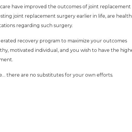
l care have improved the outcomes of joint replacement
ting joint replacement surgery earlier in life, are health
tations regarding such surgery.
celerated recovery program to maximize your outcomes
ealthy, motivated individual, and you wish to have the high
ement.
se… there are no substitutes for your own efforts.