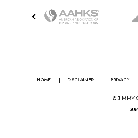
HOME
DISCLAIMER
PRIVACY
©
JIMMY 
SUM