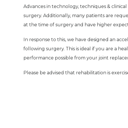
Advances in technology, techniques & clinica
surgery. Additionally, many patients are reques
at the time of surgery and have higher expec
In response to this, we have designed an ac
following surgery. This is ideal if you are a h
performance possible from your joint replac
Please be advised that rehabilitation is exerci