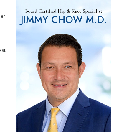
Board Certified Hip & Knee Specialist
JIMMY CHOW M.D.
ier
est