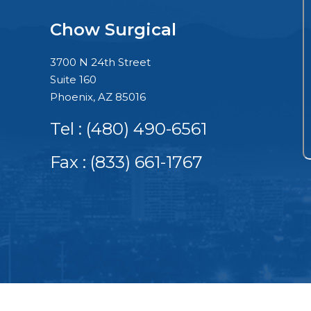
Chow Surgical
3700 N 24th Street
Suite 160
Phoenix, AZ 85016
Tel :
(480) 490-6561
Fax : (833) 661-1767