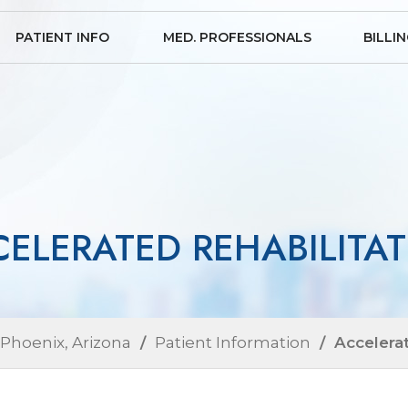
PATIENT INFO
MED. PROFESSIONALS
BILLI
ELERATED REHABILITA
 Phoenix, Arizona
/
Patient Information
/ Accelerat