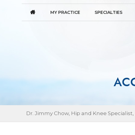
MY PRACTICE
SPECIALTIES
ACC
Dr. Jimmy Chow, Hip and Knee Specialist,