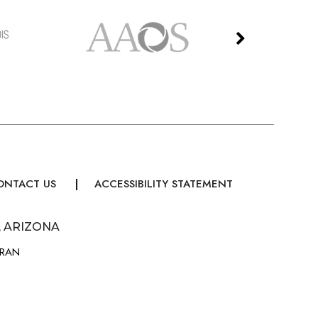
ONTACT US
ACCESSIBILITY STATEMENT
, ARIZONA
URAN