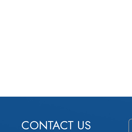
CONTACT US