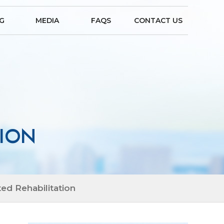
NG
MEDIA
FAQS
CONTACT US
TION
ed Rehabilitation