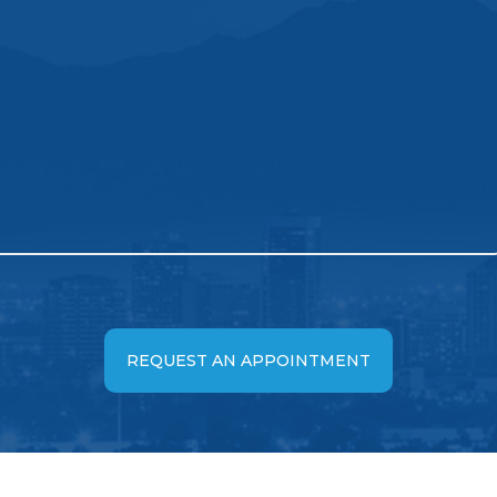
REQUEST AN APPOINTMENT