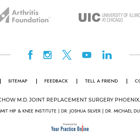
SITEMAP
FEEDBACK
TELL A FRIEND
C
CHOW M.D. JOINT REPLACEMENT SURGERY PHOENIX
MIT HIP & KNEE INSTITUTE
|
DR. JOSHUA SILVER
|
DR. MICHAEL D