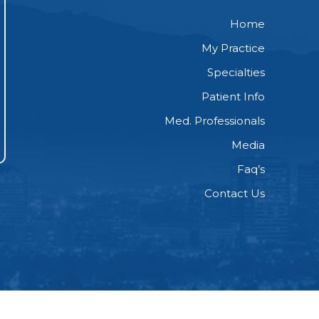
Home
My Practice
Specialties
Patient Info
Med. Professionals
Media
Faq’s
Contact Us