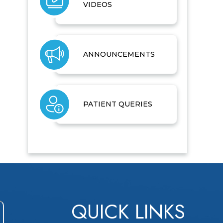
VIDEOS
ANNOUNCEMENTS
PATIENT QUERIES
QUICK LINKS