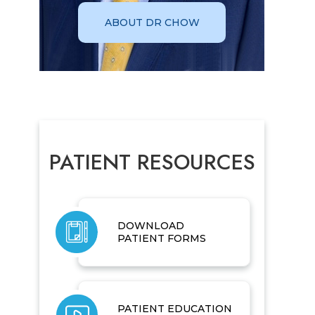
ABOUT DR CHOW
PATIENT RESOURCES
DOWNLOAD
PATIENT FORMS
PATIENT EDUCATION