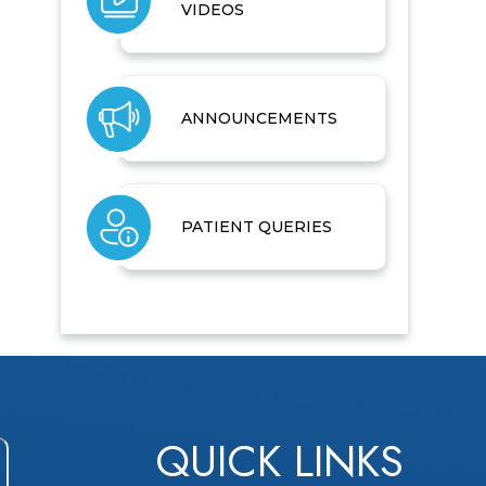
VIDEOS
ANNOUNCEMENTS
PATIENT QUERIES
QUICK LINKS