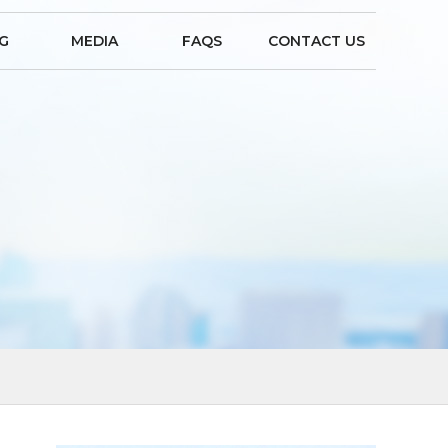
NG
MEDIA
FAQS
CONTACT US