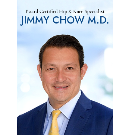
Board Certified Hip & Knee Specialist
JIMMY CHOW M.D.