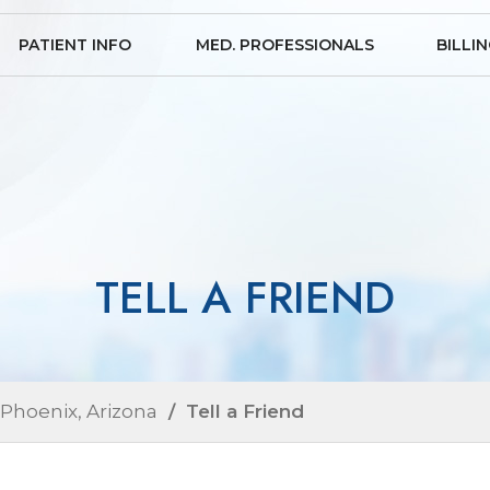
PATIENT INFO
MED. PROFESSIONALS
BILLI
TELL A FRIEND
 Phoenix, Arizona
/ Tell a Friend