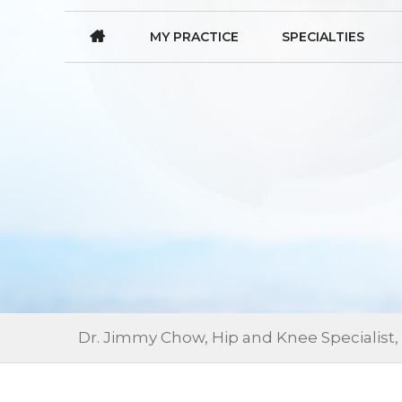
MY PRACTICE
SPECIALTIES
Dr. Jimmy Chow, Hip and Knee Specialist,