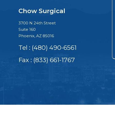
Chow Surgical
3700 N 24th Street
Suite 160
Phoenix, AZ 85016
Tel :
(480) 490-6561
Fax : (833) 661-1767