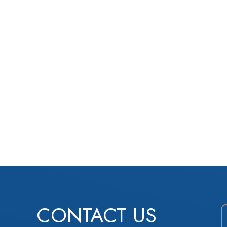
CONTACT US