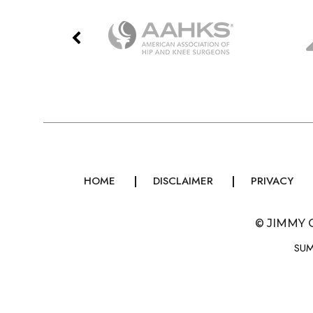
HOME
DISCLAIMER
PRIVACY
©
JIMMY 
SUM