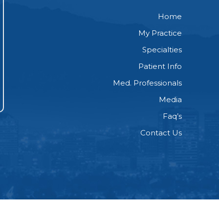
Home
My Practice
Specialties
Patient Info
Med. Professionals
Media
Faq’s
Contact Us