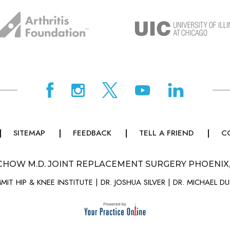
SITEMAP
FEEDBACK
TELL A FRIEND
C
CHOW M.D. JOINT REPLACEMENT SURGERY PHOENIX
MIT HIP & KNEE INSTITUTE
|
DR. JOSHUA SILVER
|
DR. MICHAEL D