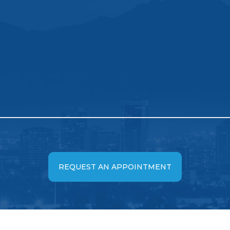
REQUEST AN APPOINTMENT