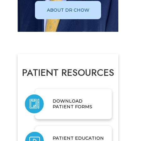
ABOUT DR CHOW
PATIENT RESOURCES
DOWNLOAD
PATIENT FORMS
PATIENT EDUCATION