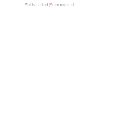
*
Fields marked (
) are required