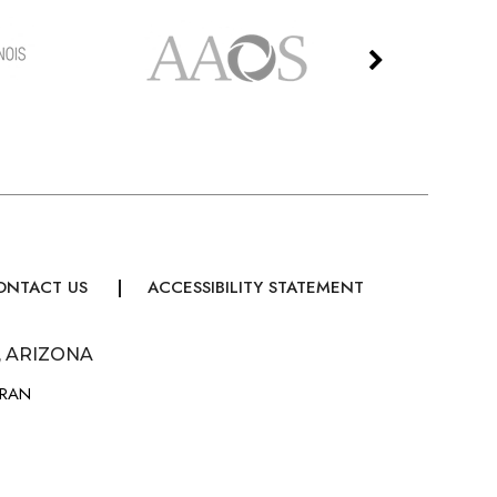
ONTACT US
ACCESSIBILITY STATEMENT
, ARIZONA
URAN