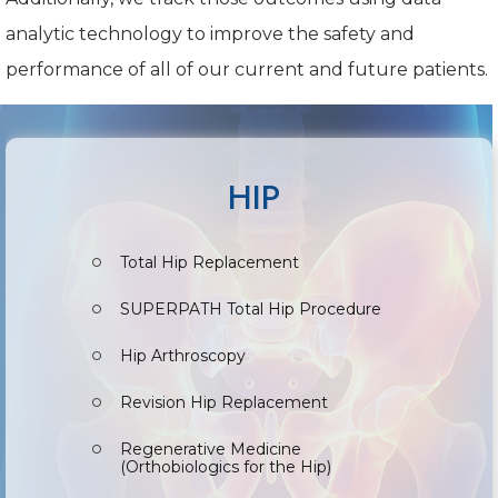
analytic technology to improve the safety and
performance of all of our current and future patients.
HIP
Total Hip Replacement
SUPERPATH Total Hip Procedure
Hip Arthroscopy
Revision Hip Replacement
Regenerative Medicine
(Orthobiologics for the Hip)