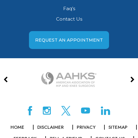
Faq’s
Contact Us
REQUEST AN APPOINTMENT
HOME
DISCLAIMER
PRIVACY
SITEMAP