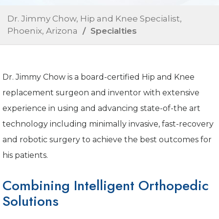
Dr. Jimmy Chow, Hip and Knee Specialist,
Phoenix, Arizona
/ Specialties
Dr. Jimmy Chow is a board-certified Hip and Knee
replacement surgeon and inventor with extensive
experience in using and advancing state-of-the art
technology including minimally invasive, fast-recovery
and robotic surgery to achieve the best outcomes for
his patients.
Combining Intelligent Orthopedic
Solutions