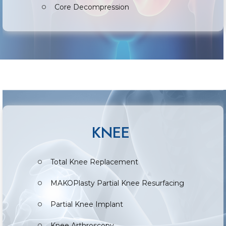
Core Decompression
KNEE
Total Knee Replacement
MAKOPlasty Partial Knee Resurfacing
Partial Knee Implant
Knee Arthroscopy