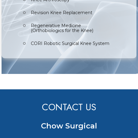
Revision Knee Replacement
Regenerative Medicine
(Orthobiologics for the Knee)
CORI Robotic Surgical Knee System
CONTACT US
Chow Surgical