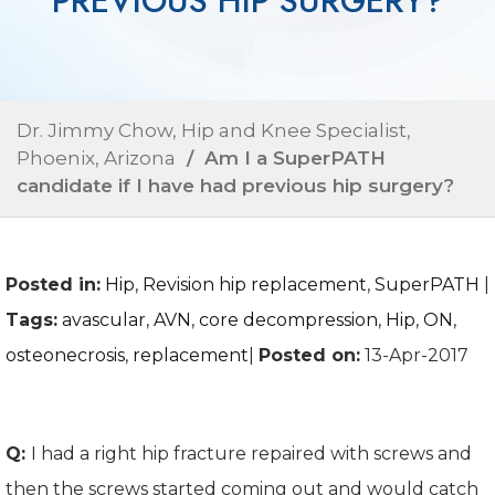
PREVIOUS HIP SURGERY?
Dr. Jimmy Chow, Hip and Knee Specialist,
Phoenix, Arizona
/ Am I a SuperPATH
candidate if I have had previous hip surgery?
Posted in
:
Hip
,
Revision hip replacement
,
SuperPATH
|
Tags
:
avascular
,
AVN
,
core decompression
,
Hip
,
ON
,
osteonecrosis
,
replacement
|
Posted on
:
13-Apr-2017
Q:
I had a right hip fracture repaired with screws and
then the screws started coming out and would catch