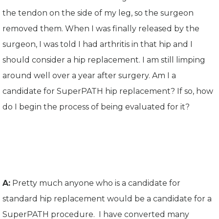
the tendon on the side of my leg, so the surgeon
removed them. When I was finally released by the
surgeon, I was told I had arthritis in that hip and I
should consider a hip replacement. I am still limping
around well over a year after surgery. Am I a
candidate for SuperPATH hip replacement? If so, how
do I begin the process of being evaluated for it?
A:
Pretty much anyone who is a candidate for
standard hip replacement would be a candidate for a
SuperPATH procedure. I have converted many