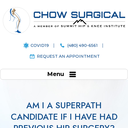
COVID19
(480) 490-6561
REQUEST AN APPOINTMENT
Menu
AM I A SUPERPATH
CANDIDATE IF I HAVE HAD