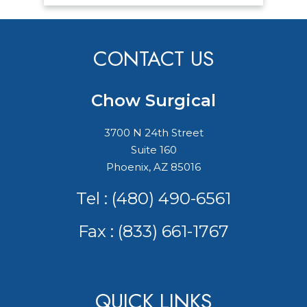
CONTACT US
Chow Surgical
3700 N 24th Street
Suite 160
Phoenix, AZ 85016
Tel :
(480) 490-6561
Fax : (833) 661-1767
QUICK LINKS