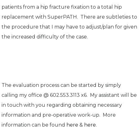
patients from a hip fracture fixation to a total hip
replacement with SuperPATH. There are subtleties to
the procedure that I may have to adjust/plan for given
the increased difficulty of the case.
The evaluation process can be started by simply
calling my office @ 602.553.3113 x6. My assistant will be
in touch with you regarding obtaining necessary
information and pre-operative work-up. More
information can be found
here
&
here
.