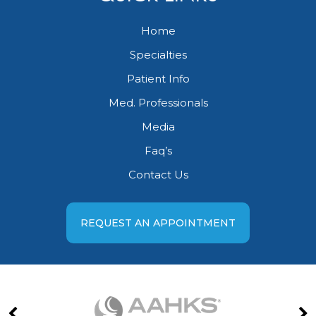
Home
Specialties
Patient Info
Med. Professionals
Media
Faq’s
Contact Us
REQUEST AN APPOINTMENT