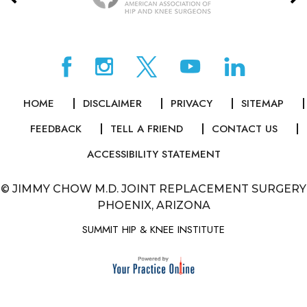
HOME
DISCLAIMER
PRIVACY
SITEMAP
FEEDBACK
TELL A FRIEND
CONTACT US
ACCESSIBILITY STATEMENT
©
JIMMY CHOW M.D. JOINT REPLACEMENT SURGERY
PHOENIX, ARIZONA
SUMMIT HIP & KNEE INSTITUTE