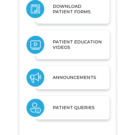
DOWNLOAD
PATIENT FORMS
PATIENT EDUCATION
VIDEOS
ANNOUNCEMENTS
PATIENT QUERIES