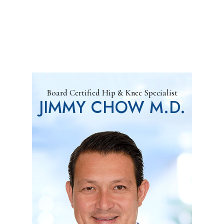
Board Certified Hip & Knee Specialist
JIMMY CHOW M.D.