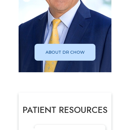
ABOUT DR CHOW
PATIENT RESOURCES