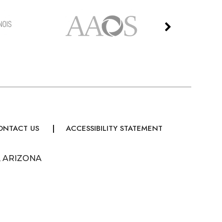
ONTACT US
ACCESSIBILITY STATEMENT
, ARIZONA