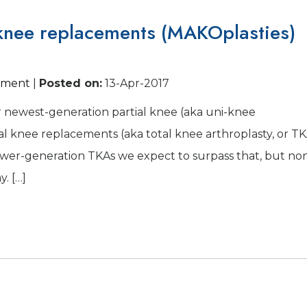
 knee replacements (MAKOplasties)
cement
|
Posted on
:
13-Apr-2017
r newest-generation partial knee (aka uni-knee
otal knee replacements (aka total knee arthroplasty, or T
Newer-generation TKAs we expect to surpass that, but no
. […]