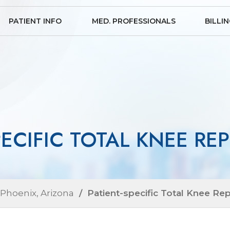
PATIENT INFO
MED. PROFESSIONALS
BILLI
PECIFIC TOTAL KNEE R
 Phoenix, Arizona
/ Patient-specific Total Knee Re