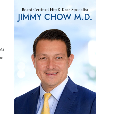
Board Certified Hip & Knee Specialist
JIMMY CHOW M.D.
KA)
ne