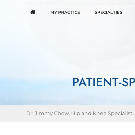
MY PRACTICE
SPECIALTIES
PATIENT-S
Dr. Jimmy Chow, Hip and Knee Specialist,