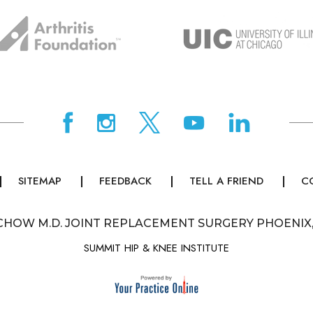
SITEMAP
FEEDBACK
TELL A FRIEND
C
CHOW M.D. JOINT REPLACEMENT SURGERY PHOENIX
SUMMIT HIP & KNEE INSTITUTE