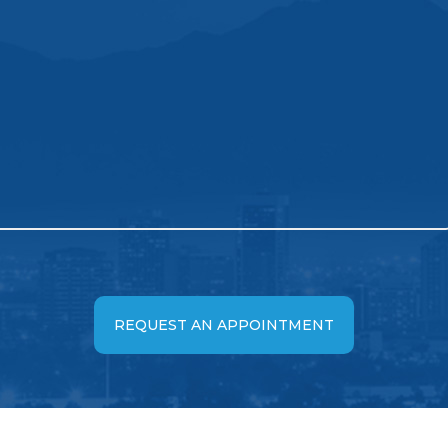
REQUEST AN APPOINTMENT