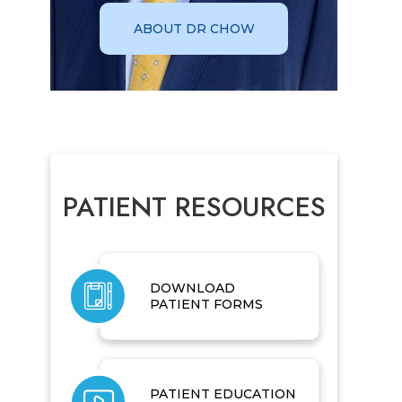
ABOUT DR CHOW
PATIENT RESOURCES
DOWNLOAD
PATIENT FORMS
PATIENT EDUCATION