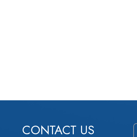
CONTACT US