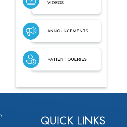
VIDEOS
ANNOUNCEMENTS
PATIENT QUERIES
QUICK LINKS