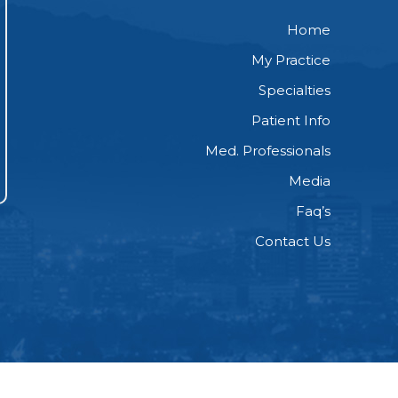
Home
My Practice
Specialties
Patient Info
Med. Professionals
Media
Faq’s
Contact Us