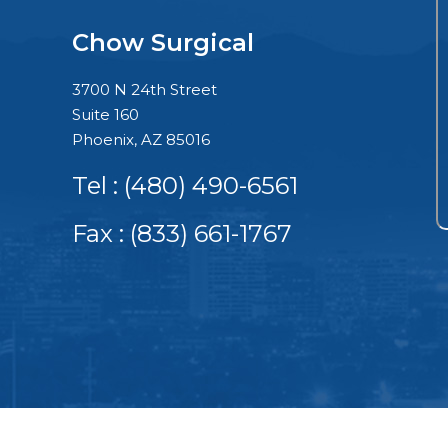
Chow Surgical
3700 N 24th Street
Suite 160
Phoenix, AZ 85016
Tel :
(480) 490-6561
Fax : (833) 661-1767