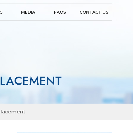
NG
MEDIA
FAQS
CONTACT US
EPLACEMENT
placement