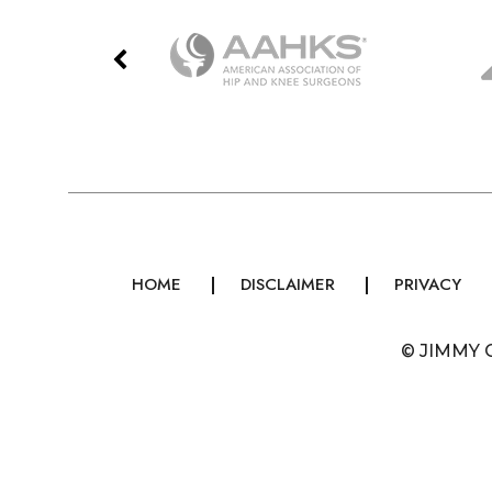
HOME
DISCLAIMER
PRIVACY
©
JIMMY 