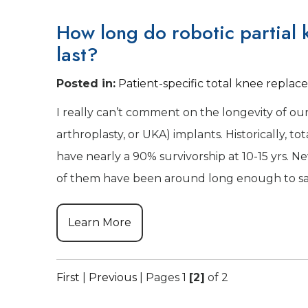
How long do robotic partial
last?
Posted in
:
Patient-specific total knee repla
I really can’t comment on the longevity of ou
arthroplasty, or UKA) implants. Historically, t
have nearly a 90% survivorship at 10-15 yrs. 
of them have been around long enough to say
Learn More
First
|
Previous
|
Pages
1
[2]
of 2