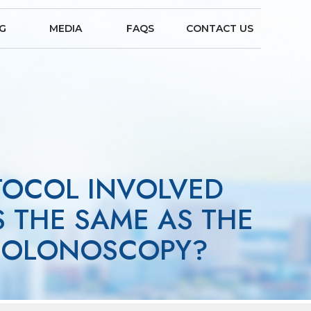
NG
MEDIA
FAQS
CONTACT US
TOCOL INVOLVED
S THE SAME AS THE
 COLONOSCOPY?