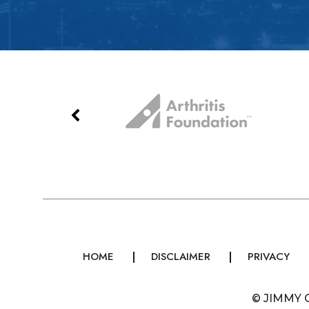
HOME
DISCLAIMER
PRIVACY
©
JIMMY 