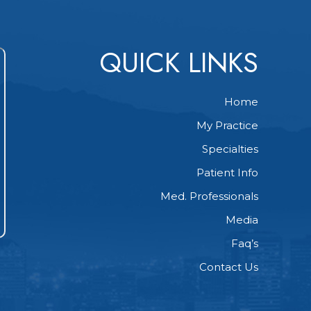
QUICK LINKS
Home
My Practice
Specialties
Patient Info
Med. Professionals
Media
Faq’s
Contact Us