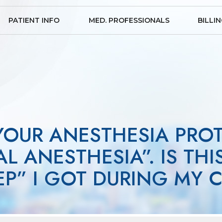
PATIENT INFO
MED. PROFESSIONALS
BILLI
 YOUR ANESTHESIA PRO
L ANESTHESIA”. IS THI
EEP” I GOT DURING MY