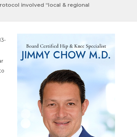
otocol involved “local & regional
13-
Board Certified Hip & Knee Specialist
JIMMY CHOW M.D.
ar
to