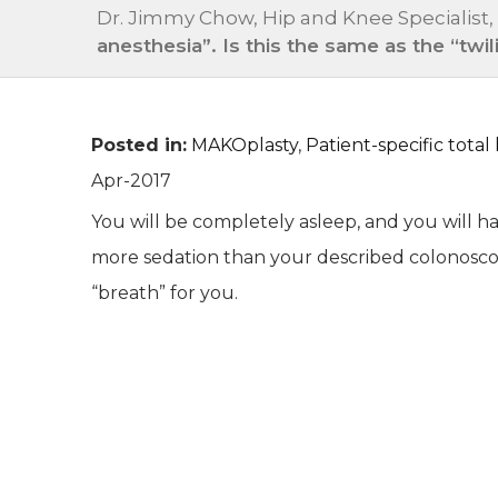
Dr. Jimmy Chow, Hip and Knee Specialist,
anesthesia”. Is this the same as the “tw
Posted in
:
MAKOplasty
,
Patient-specific tota
Apr-2017
You will be completely asleep, and you will ha
more sedation than your described colonosco
“breath” for you.