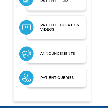
PATIENT FORMS
PATIENT EDUCATION
VIDEOS
ANNOUNCEMENTS
PATIENT QUERIES