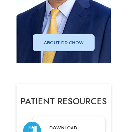
ABOUT DR CHOW
PATIENT RESOURCES
DOWNLOAD