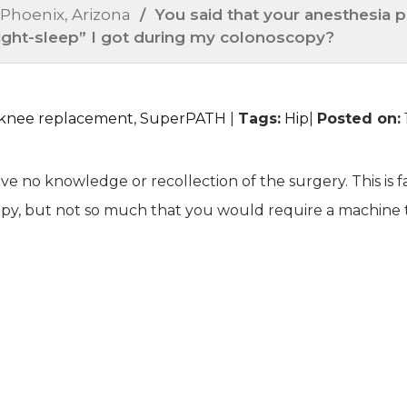
 Phoenix, Arizona
/ You said that your anesthesia pr
ilight-sleep” I got during my colonoscopy?
l knee replacement
,
SuperPATH
|
Tags
:
Hip
|
Posted on
:
ve no knowledge or recollection of the surgery. This is f
py, but not so much that you would require a machine 