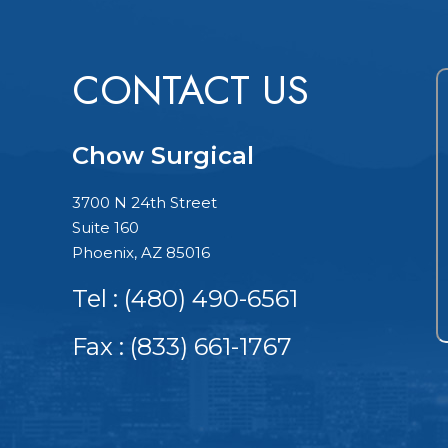
CONTACT US
Chow Surgical
3700 N 24th Street
Suite 160
Phoenix, AZ 85016
Tel :
(480) 490-6561
Fax : (833) 661-1767