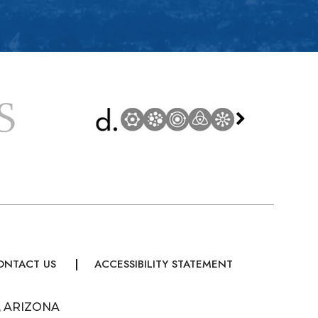
ONTACT US
ACCESSIBILITY STATEMENT
, ARIZONA