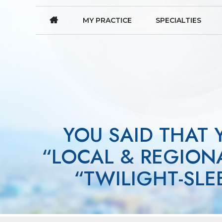
MY PRACTICE
SPECIALTIES
YOU SAID THAT
“LOCAL & REGIONA
“TWILIGHT-SL