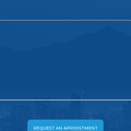
REQUEST AN APPOINTMENT