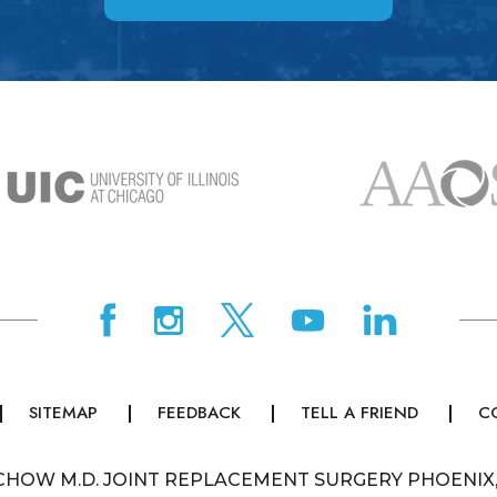
SITEMAP
FEEDBACK
TELL A FRIEND
C
CHOW M.D. JOINT REPLACEMENT SURGERY PHOENIX