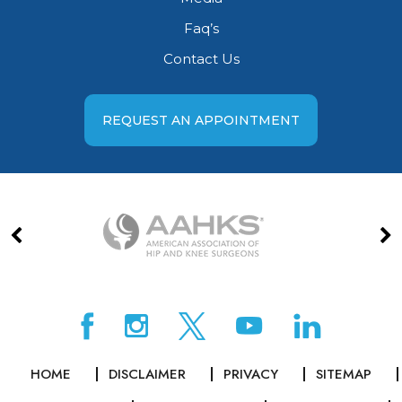
Faq’s
Contact Us
REQUEST AN APPOINTMENT
HOME
DISCLAIMER
PRIVACY
SITEMAP