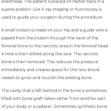
anesthesia. The patient is placed on his/her back in a
supine position. Live X-ray imaging or fluoroscopy is
used to guide your surgeon during the procedure.
A small incision is made on your hip and a guide wire is
passed from the incision through the neck of the
femoral bone to the necrotic area in the femoral head.
A hole is then drilled along the wire. The necrotic
bone is then removed. This reduces the pressure
immediately and creates space for the new blood
vessels to grow and nourish the existing bone.
The cavity that is left behind in the bone is sometimes
filled with bone graft taken either from another part
of your body or a cadaver. Sometimes, synthetic bone