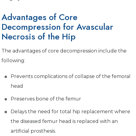
Advantages of Core
Decompression for Avascular
Necrosis of the Hip
The advantages of core decompression include the
following:
Prevents complications of collapse of the femoral
head
Preserves bone of the femur
Delays the need for total hip replacement where
the diseased femur head is replaced with an
artificial prosthesis.