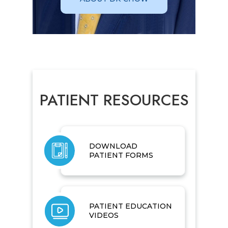
PATIENT RESOURCES
DOWNLOAD
PATIENT FORMS
PATIENT EDUCATION
VIDEOS