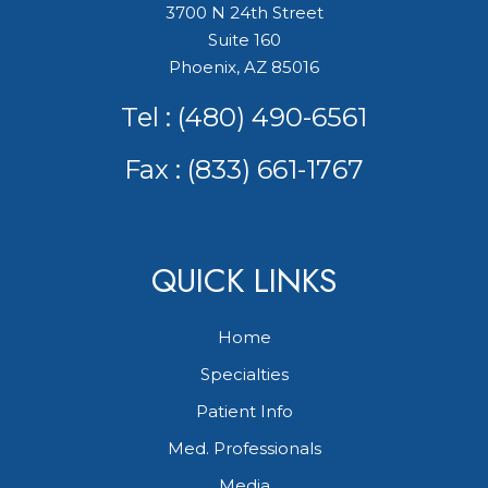
3700 N 24th Street
Suite 160
Phoenix, AZ 85016
Tel :
(480) 490-6561
Fax : (833) 661-1767
QUICK LINKS
Home
Specialties
Patient Info
Med. Professionals
Media