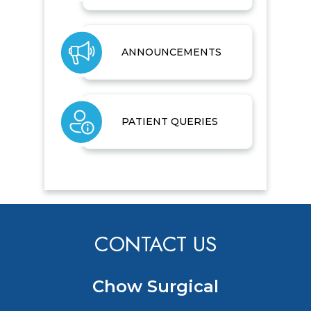
ANNOUNCEMENTS
PATIENT QUERIES
CONTACT US
Chow Surgical