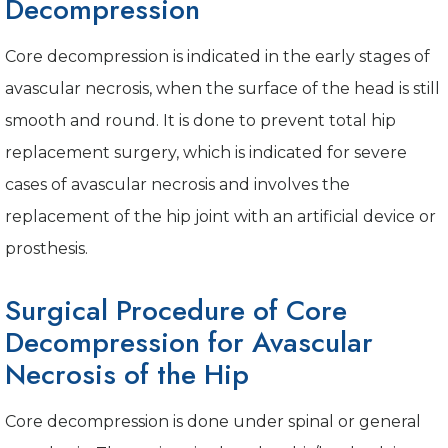
Decompression
Core decompression is indicated in the early stages of
avascular necrosis, when the surface of the head is still
smooth and round. It is done to prevent total hip
replacement surgery, which is indicated for severe
cases of avascular necrosis and involves the
replacement of the hip joint with an artificial device or
prosthesis.
Surgical Procedure of Core
Decompression for Avascular
Necrosis of the Hip
Core decompression is done under spinal or general