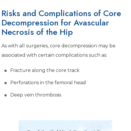
Risks and Complications of Core
Decompression for Avascular
Necrosis of the Hip
As with all surgeries, core decompression may be
associated with certain complications such as:
Fracture along the core track
Perforations in the femoral head
Deep vein thrombosis