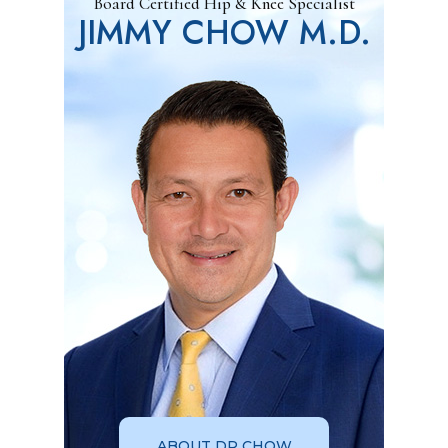
Board Certified Hip & Knee Specialist
JIMMY CHOW M.D.
ABOUT DR CHOW