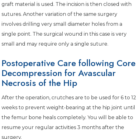
graft material is used. The incision is then closed with
sutures. Another variation of the same surgery
involves drilling very small diameter holes from a
single point. The surgical wound in this case is very
small and may require only a single suture.
Postoperative Care following Core
Decompression for Avascular
Necrosis of the Hip
After the operation, crutches are to be used for 6 to 12
weeks to prevent weight-bearing at the hip joint until
the femur bone heals completely. You will be able to
resume your regular activities 3 months after the
surgery.