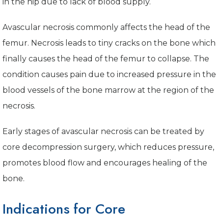
in the hip due to lack of blood supply.
Avascular necrosis commonly affects the head of the
femur. Necrosis leads to tiny cracks on the bone which
finally causes the head of the femur to collapse. The
condition causes pain due to increased pressure in the
blood vessels of the bone marrow at the region of the
necrosis.
Early stages of avascular necrosis can be treated by
core decompression surgery, which reduces pressure,
promotes blood flow and encourages healing of the
bone.
Indications for Core