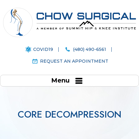
COVID19
(480) 490-6561
REQUEST AN APPOINTMENT
Menu
CORE DECOMPRESSION