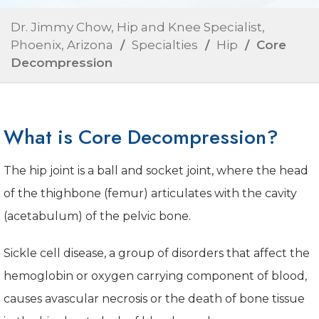
Dr. Jimmy Chow, Hip and Knee Specialist,
Phoenix, Arizona
/
Specialties
/
Hip
/ Core
Decompression
What is Core Decompression?
The hip joint is a ball and socket joint, where the head
of the thighbone (femur) articulates with the cavity
(acetabulum) of the pelvic bone.
Sickle cell disease, a group of disorders that affect the
hemoglobin or oxygen carrying component of blood,
causes avascular necrosis or the death of bone tissue