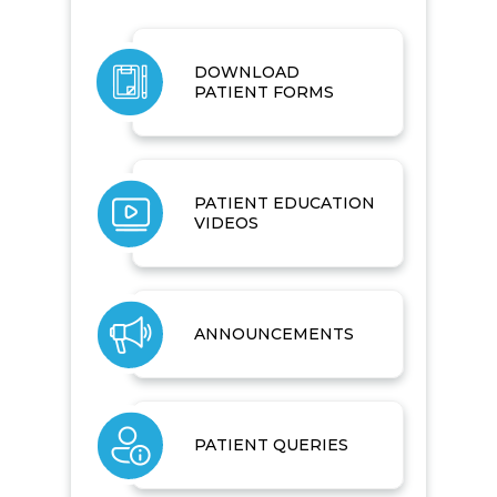
DOWNLOAD
PATIENT FORMS
PATIENT EDUCATION
VIDEOS
ANNOUNCEMENTS
PATIENT QUERIES