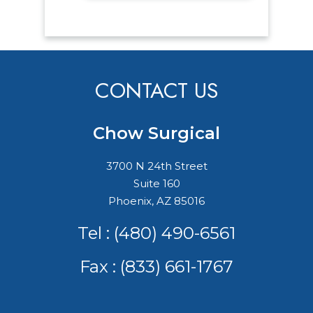
CONTACT US
Chow Surgical
3700 N 24th Street
Suite 160
Phoenix, AZ 85016
Tel :
(480) 490-6561
Fax : (833) 661-1767