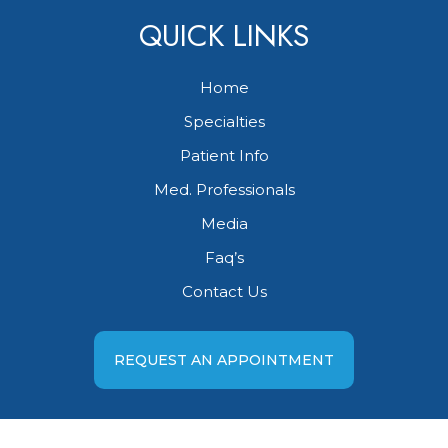
QUICK LINKS
Home
Specialties
Patient Info
Med. Professionals
Media
Faq’s
Contact Us
REQUEST AN APPOINTMENT