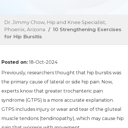
Dr. Jimmy Chow, Hip and Knee Specialist,
Phoenix, Arizona
/ 10 Strengthening Exercises
for Hip Bursitis
Posted on:
18-Oct-2024
Previously, researchers thought that hip bursitis was
the primary cause of lateral or side hip pain. Now,
experts know that greater trochanteric pain
syndrome (GTPS) is a more accurate explanation.
GTPS includes injury or wear and tear of the gluteal
muscle tendons (tendinopathy), which may cause hip
pain that worsens with movement.