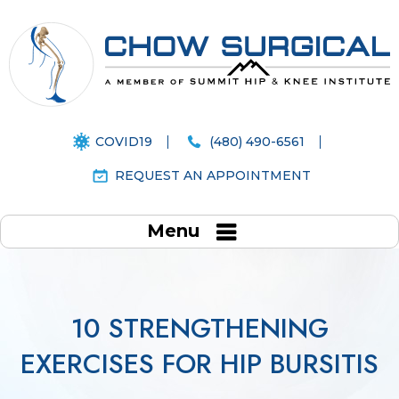
COVID19
(480) 490-6561
REQUEST AN APPOINTMENT
Menu
10 STRENGTHENING
EXERCISES FOR HIP BURSITIS