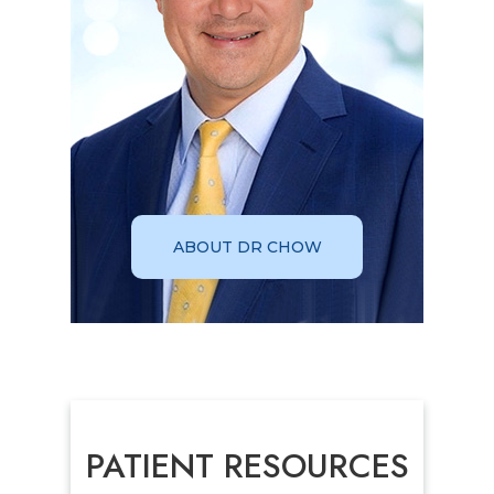
ABOUT DR CHOW
PATIENT RESOURCES