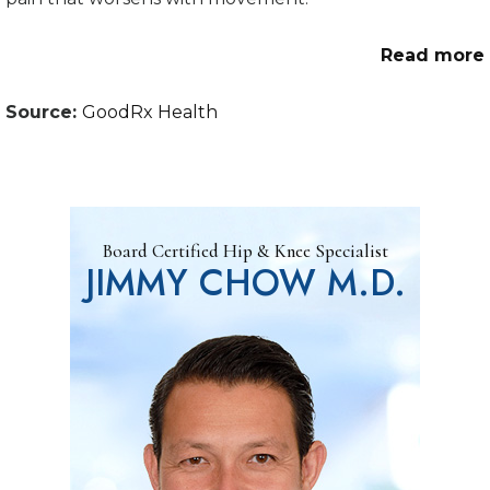
Read more
Source:
GoodRx Health
Board Certified Hip & Knee Specialist
JIMMY CHOW M.D.