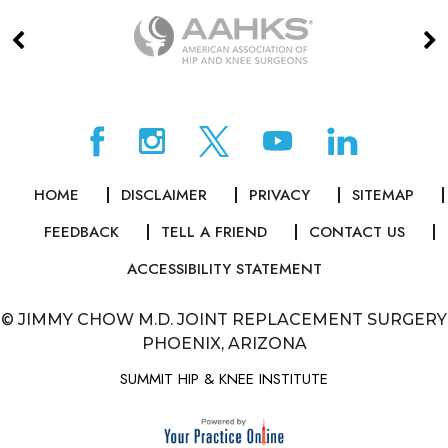
HOME
DISCLAIMER
PRIVACY
SITEMAP
FEEDBACK
TELL A FRIEND
CONTACT US
ACCESSIBILITY STATEMENT
©
JIMMY CHOW M.D. JOINT REPLACEMENT SURGERY
PHOENIX, ARIZONA
SUMMIT HIP & KNEE INSTITUTE