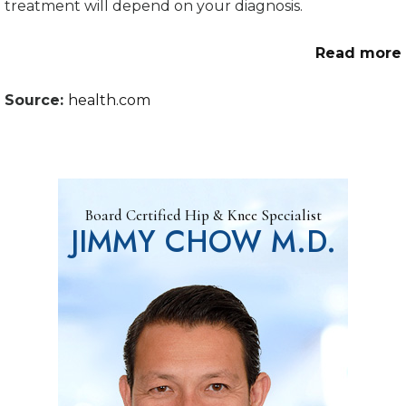
treatment will depend on your diagnosis.
Read more
Source:
health.com
Board Certified Hip & Knee Specialist
JIMMY CHOW M.D.