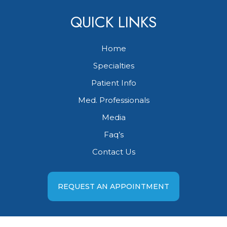
QUICK LINKS
Home
Specialties
Patient Info
Med. Professionals
Media
Faq’s
Contact Us
REQUEST AN APPOINTMENT