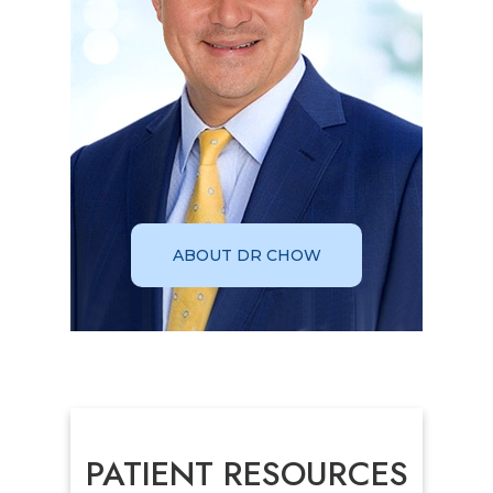
ABOUT DR CHOW
PATIENT RESOURCES