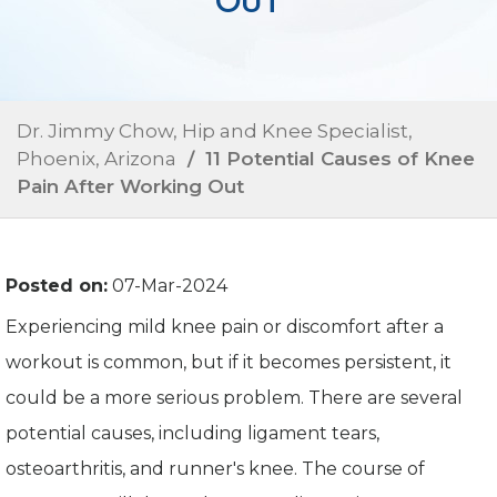
OUT
Dr. Jimmy Chow, Hip and Knee Specialist,
Phoenix, Arizona
/ 11 Potential Causes of Knee
Pain After Working Out
Posted on:
07-Mar-2024
Experiencing mild knee pain or discomfort after a
workout is common, but if it becomes persistent, it
could be a more serious problem. There are several
potential causes, including ligament tears,
osteoarthritis, and runner's knee. The course of