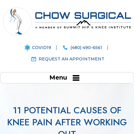
COVID19
(480) 490-6561
REQUEST AN APPOINTMENT
Menu
11 POTENTIAL CAUSES OF
KNEE PAIN AFTER WORKING