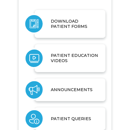
DOWNLOAD
PATIENT FORMS
PATIENT EDUCATION
VIDEOS
ANNOUNCEMENTS
PATIENT QUERIES