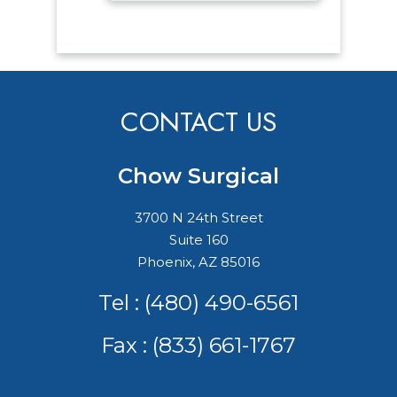
CONTACT US
Chow Surgical
3700 N 24th Street
Suite 160
Phoenix, AZ 85016
Tel :
(480) 490-6561
Fax : (833) 661-1767