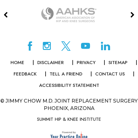
HOME
DISCLAIMER
PRIVACY
SITEMAP
FEEDBACK
TELL A FRIEND
CONTACT US
ACCESSIBILITY STATEMENT
©
JIMMY CHOW M.D. JOINT REPLACEMENT SURGERY
PHOENIX, ARIZONA
SUMMIT HIP & KNEE INSTITUTE