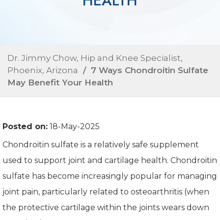
HEALTH
Dr. Jimmy Chow, Hip and Knee Specialist,
Phoenix, Arizona
/ 7 Ways Chondroitin Sulfate
May Benefit Your Health
Posted on:
18-May-2025
Chondroitin sulfate is a relatively safe supplement
used to support joint and cartilage health. Chondroitin
sulfate has become increasingly popular for managing
joint pain, particularly related to osteoarthritis (when
the protective cartilage within the joints wears down