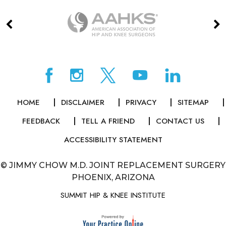
HOME
DISCLAIMER
PRIVACY
SITEMAP
FEEDBACK
TELL A FRIEND
CONTACT US
ACCESSIBILITY STATEMENT
©
JIMMY CHOW M.D. JOINT REPLACEMENT SURGERY
PHOENIX, ARIZONA
SUMMIT HIP & KNEE INSTITUTE