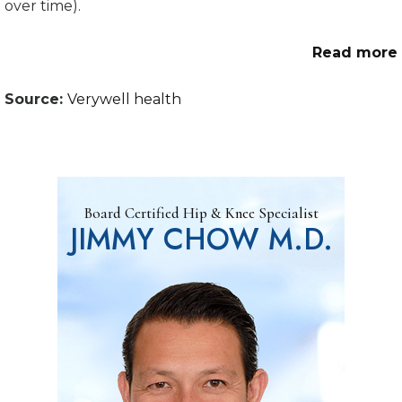
over time).
Read more
Source:
Verywell health
Board Certified Hip & Knee Specialist
JIMMY CHOW M.D.