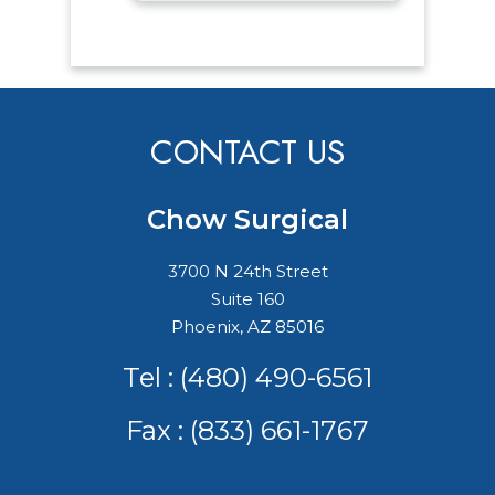
CONTACT US
Chow Surgical
3700 N 24th Street
Suite 160
Phoenix, AZ 85016
Tel :
(480) 490-6561
Fax : (833) 661-1767