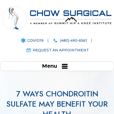
COVID19
(480) 490-6561
REQUEST AN APPOINTMENT
Menu
7 WAYS CHONDROITIN
SULFATE MAY BENEFIT YOUR