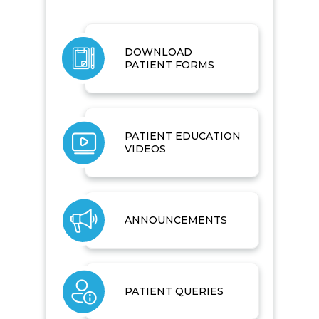
DOWNLOAD
PATIENT FORMS
PATIENT EDUCATION
VIDEOS
ANNOUNCEMENTS
PATIENT QUERIES