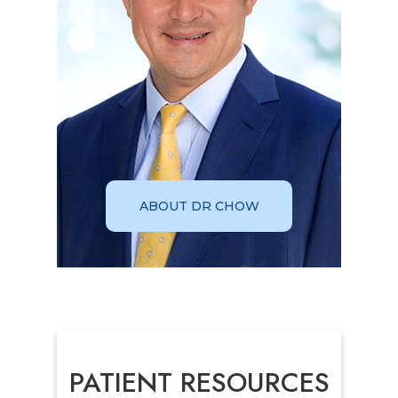
ABOUT DR CHOW
PATIENT RESOURCES