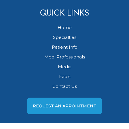
QUICK LINKS
Home
Specialties
Patient Info
Med. Professionals
Media
Faq’s
Contact Us
REQUEST AN APPOINTMENT