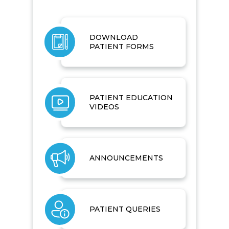
DOWNLOAD
PATIENT FORMS
PATIENT EDUCATION
VIDEOS
ANNOUNCEMENTS
PATIENT QUERIES