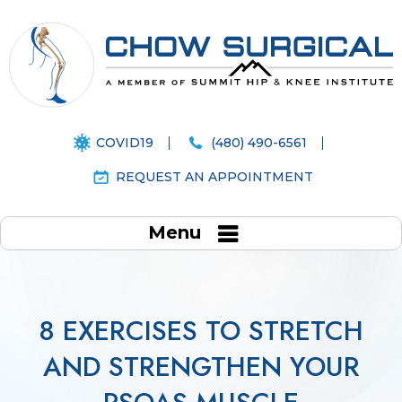
COVID19
(480) 490-6561
REQUEST AN APPOINTMENT
Menu
8 EXERCISES TO STRETCH
AND STRENGTHEN YOUR