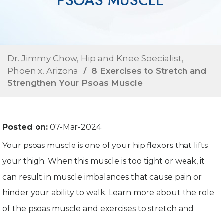
PSOAS MUSCLE
Dr. Jimmy Chow, Hip and Knee Specialist,
Phoenix, Arizona
/ 8 Exercises to Stretch and
Strengthen Your Psoas Muscle
Posted on:
07-Mar-2024
Your psoas muscle is one of your hip flexors that lifts
your thigh. When this muscle is too tight or weak, it
can result in muscle imbalances that cause pain or
hinder your ability to walk. Learn more about the role
of the psoas muscle and exercises to stretch and