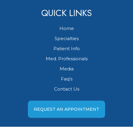
QUICK LINKS
Home
Specialties
Patient Info
Med. Professionals
Media
Faq’s
Contact Us
REQUEST AN APPOINTMENT