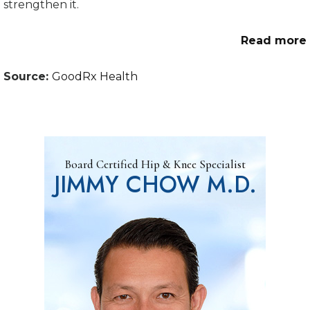
strengthen it.
Read more
Source:
GoodRx Health
Board Certified Hip & Knee Specialist
JIMMY CHOW M.D.