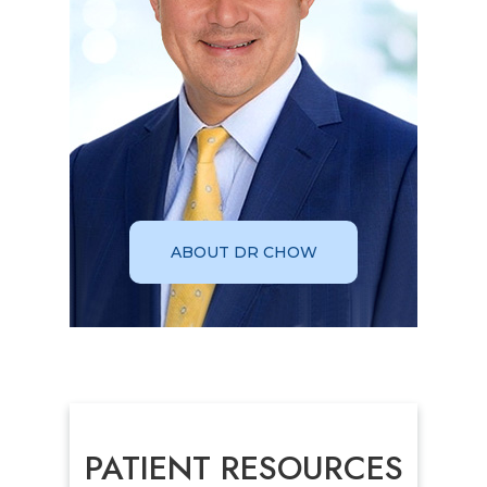
ABOUT DR CHOW
PATIENT RESOURCES