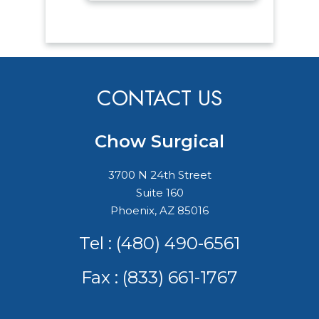
CONTACT US
Chow Surgical
3700 N 24th Street
Suite 160
Phoenix, AZ 85016
Tel :
(480) 490-6561
Fax : (833) 661-1767