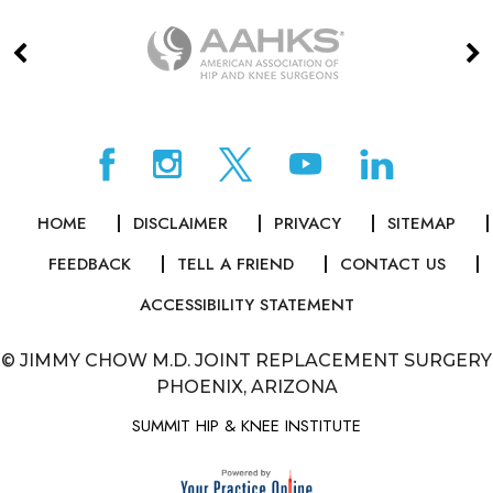
HOME
DISCLAIMER
PRIVACY
SITEMAP
FEEDBACK
TELL A FRIEND
CONTACT US
ACCESSIBILITY STATEMENT
©
JIMMY CHOW M.D. JOINT REPLACEMENT SURGERY
PHOENIX, ARIZONA
SUMMIT HIP & KNEE INSTITUTE