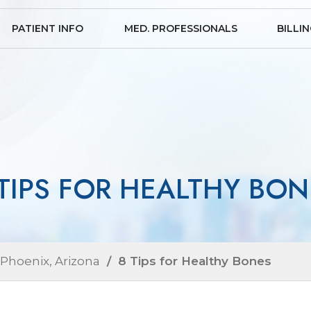
PATIENT INFO
MED. PROFESSIONALS
BILLI
 TIPS FOR HEALTHY BON
 Phoenix, Arizona
/ 8 Tips for Healthy Bones