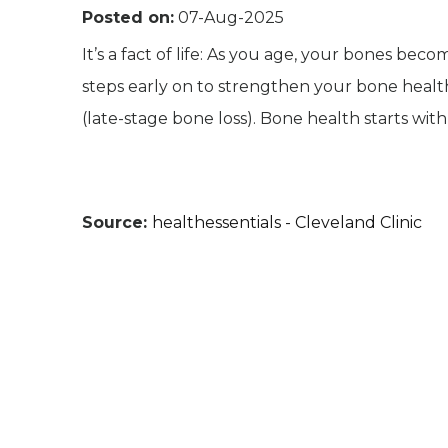
Posted on:
07-Aug-2025
It’s a fact of life: As you age, your bones bec
steps early on to strengthen your bone healt
(late-stage bone loss). Bone health starts with
Source:
healthessentials - Cleveland Clinic