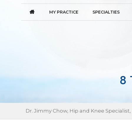
MY PRACTICE
SPECIALTIES
8
Dr. Jimmy Chow, Hip and Knee Specialist,