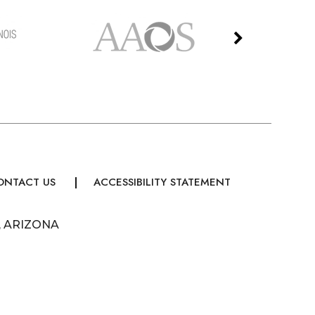
ONTACT US
ACCESSIBILITY STATEMENT
, ARIZONA