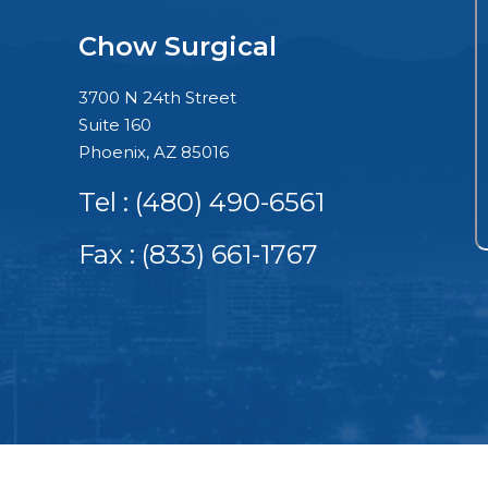
Chow Surgical
3700 N 24th Street
Suite 160
Phoenix, AZ 85016
Tel :
(480) 490-6561
Fax : (833) 661-1767