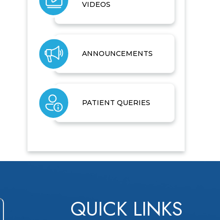
VIDEOS
ANNOUNCEMENTS
PATIENT QUERIES
QUICK LINKS