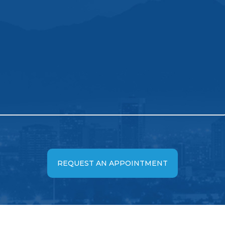
REQUEST AN APPOINTMENT