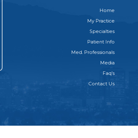
Home
My Practice
Specialties
Patient Info
Med. Professionals
Media
Faq’s
Contact Us