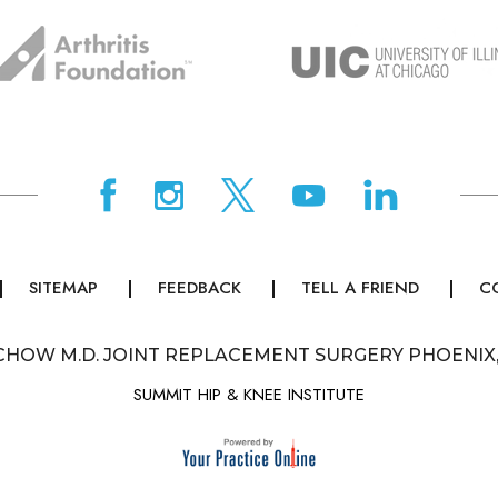
SITEMAP
FEEDBACK
TELL A FRIEND
C
CHOW M.D. JOINT REPLACEMENT SURGERY PHOENIX
SUMMIT HIP & KNEE INSTITUTE