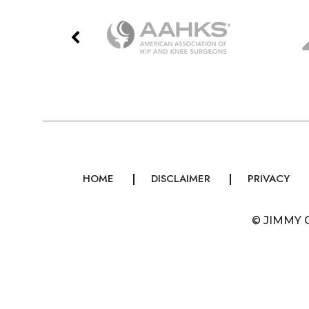
HOME
DISCLAIMER
PRIVACY
©
JIMMY 