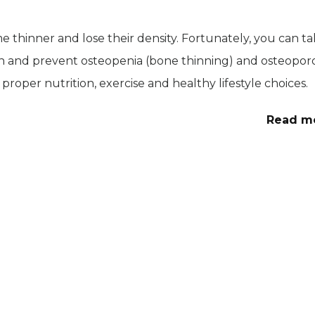
ome thinner and lose their density. Fortunately, you can t
h and prevent osteopenia (bone thinning) and osteoporo
 proper nutrition, exercise and healthy lifestyle choices.
Read m