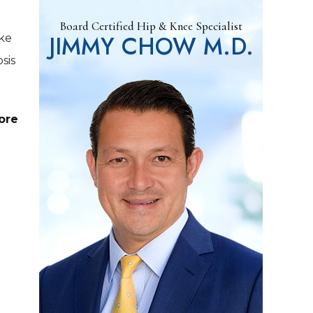
Board Certified Hip & Knee Specialist
JIMMY CHOW M.D.
ake
sis
ore