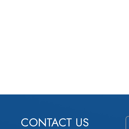
CONTACT US