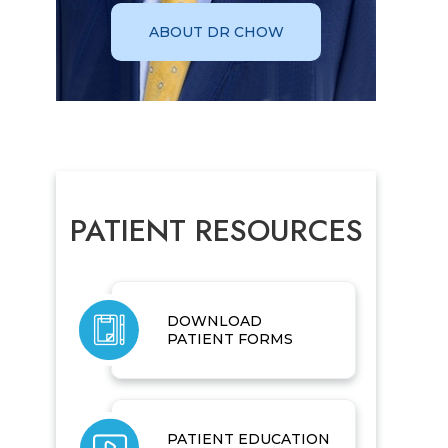
ABOUT DR CHOW
PATIENT RESOURCES
DOWNLOAD
PATIENT FORMS
PATIENT EDUCATION