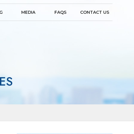
NG
MEDIA
FAQS
CONTACT US
ES