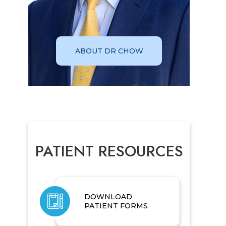
ABOUT DR CHOW
PATIENT RESOURCES
DOWNLOAD
PATIENT FORMS