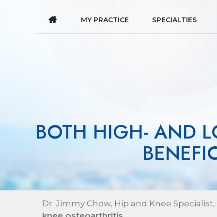
MY PRACTICE
SPECIALTIES
BOTH HIGH- AND L
BENEFI
Dr. Jimmy Chow, Hip and Knee Specialist,
knee osteoarthritis