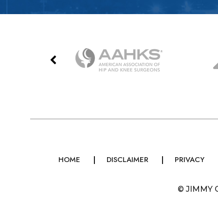
HOME
DISCLAIMER
PRIVACY
©
JIMMY 