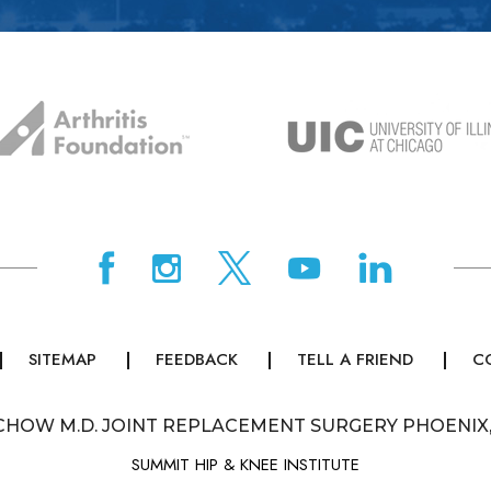
SITEMAP
FEEDBACK
TELL A FRIEND
C
CHOW M.D. JOINT REPLACEMENT SURGERY PHOENIX
SUMMIT HIP & KNEE INSTITUTE