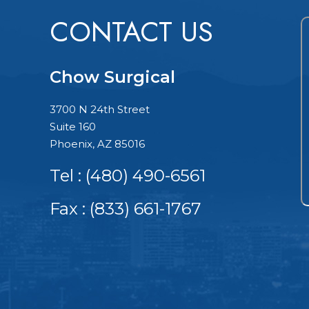
CONTACT US
Chow Surgical
3700 N 24th Street
Suite 160
Phoenix, AZ 85016
Tel :
(480) 490-6561
Fax : (833) 661-1767