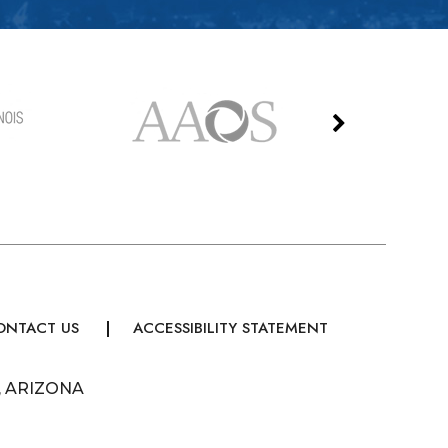
ONTACT US
ACCESSIBILITY STATEMENT
, ARIZONA