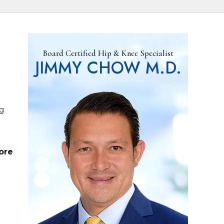
Board Certified Hip & Knee Specialist
JIMMY CHOW M.D.
ng
ore