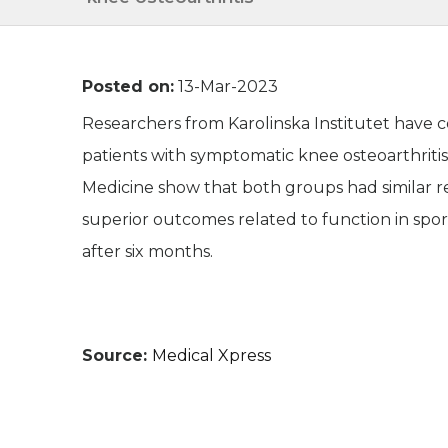
Posted on:
13-Mar-2023
Researchers from Karolinska Institutet have 
patients with symptomatic knee osteoarthritis
Medicine show that both groups had similar r
superior outcomes related to function in sport
after six months.
Source:
Medical Xpress