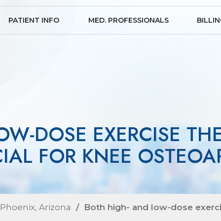
PATIENT INFO
MED. PROFESSIONALS
BILLI
OW-DOSE EXERCISE TH
CIAL FOR KNEE OSTEOAR
 Phoenix, Arizona
/ Both high- and low-dose exercis