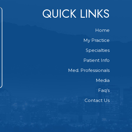
QUICK LINKS
Home
My Practice
Specialties
Patient Info
Med. Professionals
Media
Faq’s
Contact Us