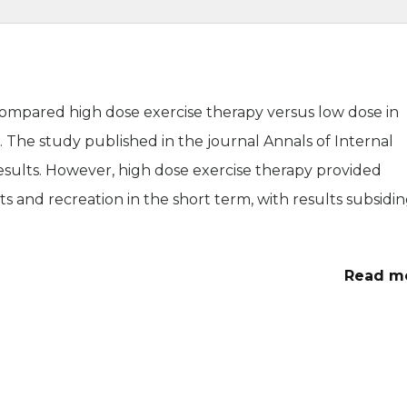
compared high dose exercise therapy versus low dose in
. The study published in the journal Annals of Internal
esults. However, high dose exercise therapy provided
s and recreation in the short term, with results subsidi
Read m