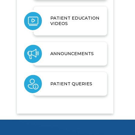
PATIENT EDUCATION
VIDEOS
ANNOUNCEMENTS
PATIENT QUERIES