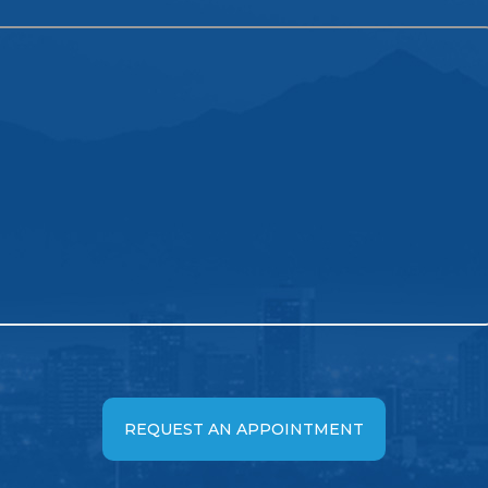
REQUEST AN APPOINTMENT