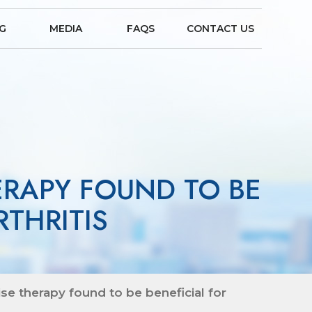
NG
MEDIA
FAQS
CONTACT US
ERAPY FOUND TO BE
THRITIS
e therapy found to be beneficial for