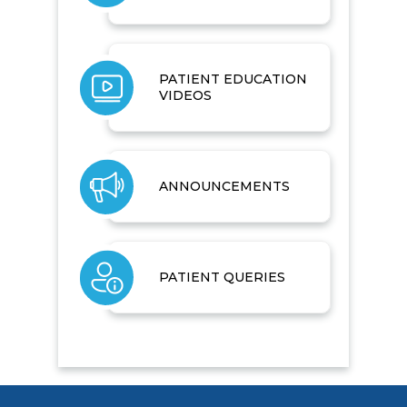
PATIENT EDUCATION
VIDEOS
ANNOUNCEMENTS
PATIENT QUERIES