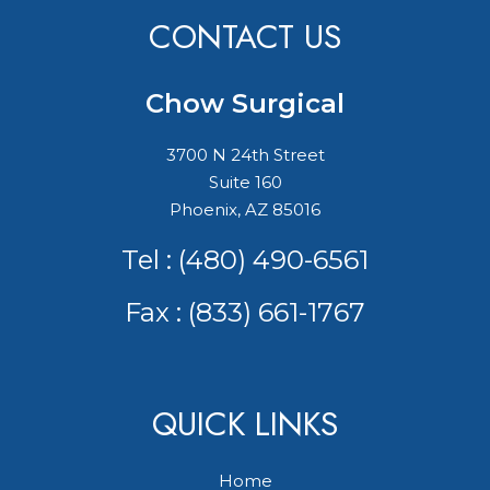
CONTACT US
Chow Surgical
3700 N 24th Street
Suite 160
Phoenix, AZ 85016
Tel :
(480) 490-6561
Fax : (833) 661-1767
QUICK LINKS
Home