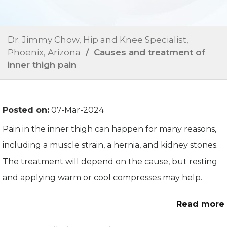
Dr. Jimmy Chow, Hip and Knee Specialist,
Phoenix, Arizona
/ Causes and treatment of
inner thigh pain
Posted on:
07-Mar-2024
Pain in the inner thigh can happen for many reasons,
including a muscle strain, a hernia, and kidney stones.
The treatment will depend on the cause, but resting
and applying warm or cool compresses may help.
Read more