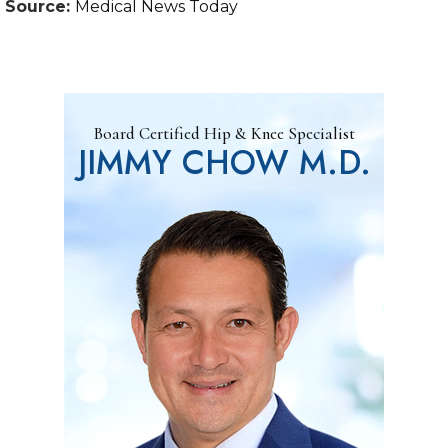
Source:
Medical News Today
Board Certified Hip & Knee Specialist
JIMMY CHOW M.D.