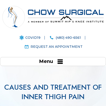
COVID19
(480) 490-6561
REQUEST AN APPOINTMENT
Menu
CAUSES AND TREATMENT OF
INNER THIGH PAIN