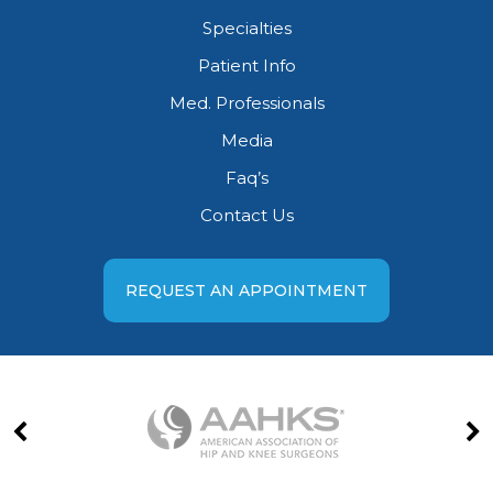
Specialties
Patient Info
Med. Professionals
Media
Faq’s
Contact Us
REQUEST AN APPOINTMENT