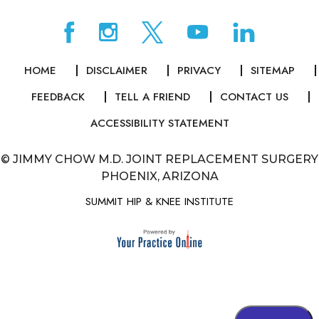
HOME
DISCLAIMER
PRIVACY
SITEMAP
FEEDBACK
TELL A FRIEND
CONTACT US
ACCESSIBILITY STATEMENT
©
JIMMY CHOW M.D. JOINT REPLACEMENT SURGERY
PHOENIX, ARIZONA
SUMMIT HIP & KNEE INSTITUTE