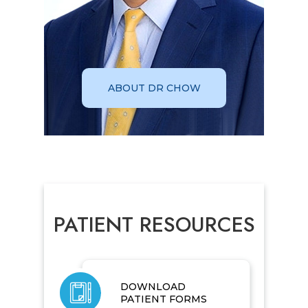
ABOUT DR CHOW
PATIENT RESOURCES
DOWNLOAD
PATIENT FORMS