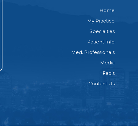
Home
My Practice
Specialties
Patient Info
Med. Professionals
Media
Faq’s
Contact Us