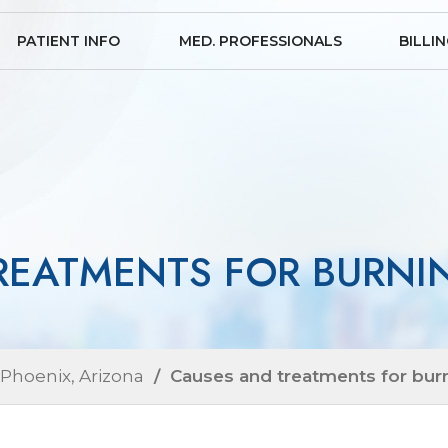
PATIENT INFO
MED. PROFESSIONALS
BILLI
REATMENTS FOR BURNIN
 Phoenix, Arizona
/ Causes and treatments for burn