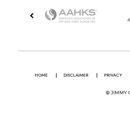
HOME
DISCLAIMER
PRIVACY
©
JIMMY 