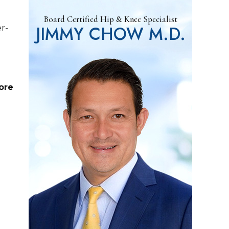
Board Certified Hip & Knee Specialist
JIMMY CHOW M.D.
er-
ore