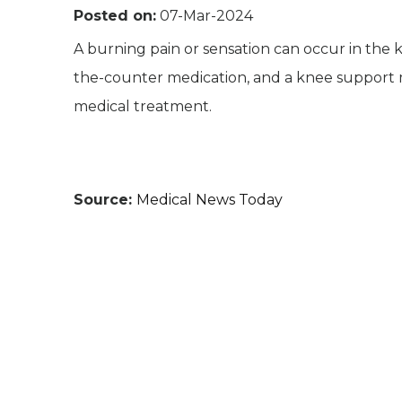
Posted on:
07-Mar-2024
A burning pain or sensation can occur in the kne
the-counter medication, and a knee support
medical treatment.
Source:
Medical News Today