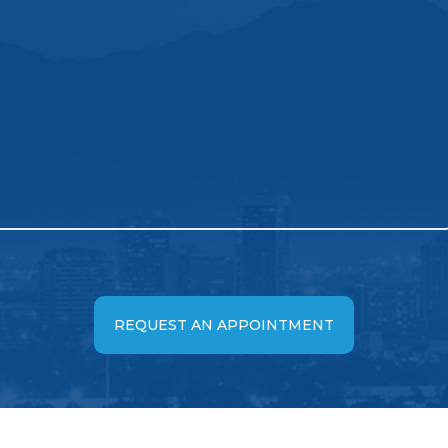
REQUEST AN APPOINTMENT