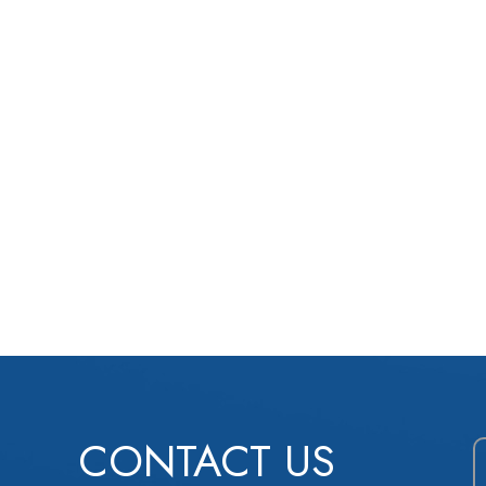
CONTACT US