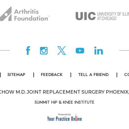
SITEMAP
FEEDBACK
TELL A FRIEND
C
CHOW M.D. JOINT REPLACEMENT SURGERY PHOENIX
SUMMIT HIP & KNEE INSTITUTE