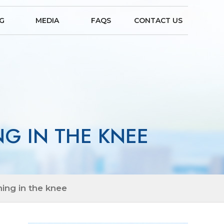
NG
MEDIA
FAQS
CONTACT US
G IN THE KNEE
ing in the knee