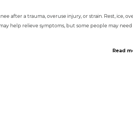
e after a trauma, overuse injury, or strain. Rest, ice, ov
 may help relieve symptoms, but some people may need
Read m