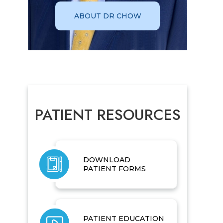
ABOUT DR CHOW
PATIENT RESOURCES
DOWNLOAD
PATIENT FORMS
PATIENT EDUCATION