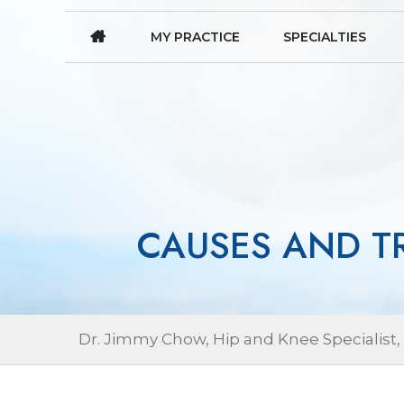
MY PRACTICE
SPECIALTIES
CAUSES AND T
Dr. Jimmy Chow, Hip and Knee Specialist,