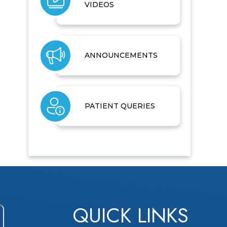
VIDEOS
ANNOUNCEMENTS
PATIENT QUERIES
QUICK LINKS