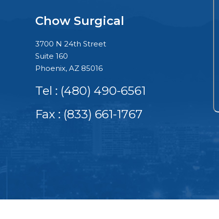
Chow Surgical
3700 N 24th Street
Suite 160
Phoenix, AZ 85016
Tel :
(480) 490-6561
Fax : (833) 661-1767