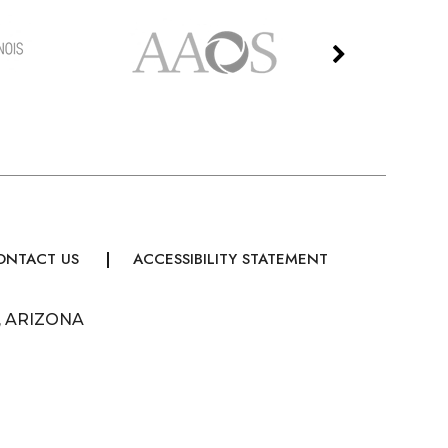
ONTACT US
ACCESSIBILITY STATEMENT
, ARIZONA