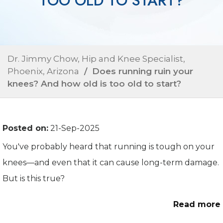
TOO OLD TO START?
Dr. Jimmy Chow, Hip and Knee Specialist,
Phoenix, Arizona
/ Does running ruin your
knees? And how old is too old to start?
Posted on:
21-Sep-2025
You've probably heard that running is tough on your
knees—and even that it can cause long-term damage.
But is this true?
Read more