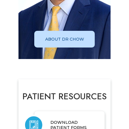
ABOUT DR CHOW
PATIENT RESOURCES
DOWNLOAD
PATIENT FORMS