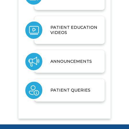
PATIENT EDUCATION
VIDEOS
ANNOUNCEMENTS
PATIENT QUERIES