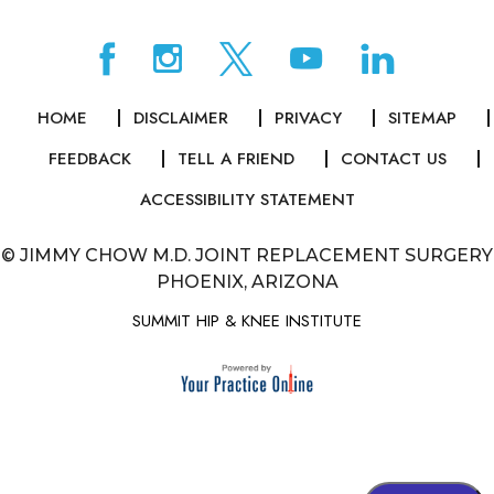
HOME
DISCLAIMER
PRIVACY
SITEMAP
FEEDBACK
TELL A FRIEND
CONTACT US
ACCESSIBILITY STATEMENT
©
JIMMY CHOW M.D. JOINT REPLACEMENT SURGERY
PHOENIX, ARIZONA
SUMMIT HIP & KNEE INSTITUTE