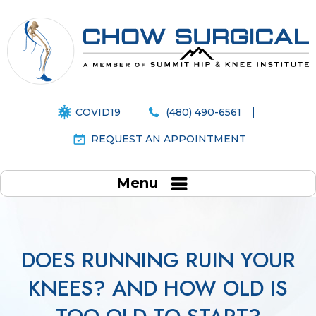
COVID19
(480) 490-6561
REQUEST AN APPOINTMENT
Menu
DOES RUNNING RUIN YOUR
KNEES? AND HOW OLD IS