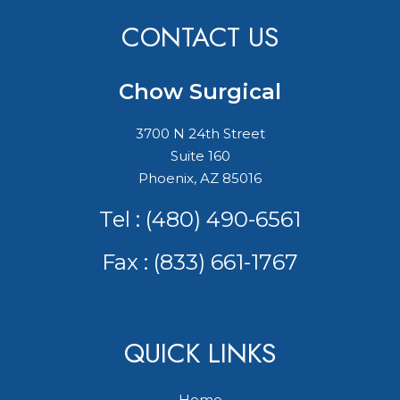
CONTACT US
Chow Surgical
3700 N 24th Street
Suite 160
Phoenix, AZ 85016
Tel :
(480) 490-6561
Fax : (833) 661-1767
QUICK LINKS
Home