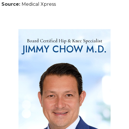
Source:
Medical Xpress
Board Certified Hip & Knee Specialist
JIMMY CHOW M.D.