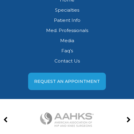
Specialties
Patient Info
Med. Professionals
Media
Faq’s
Contact Us
REQUEST AN APPOINTMENT