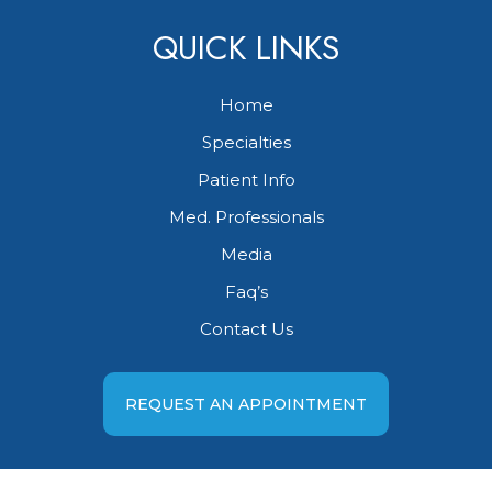
QUICK LINKS
Home
Specialties
Patient Info
Med. Professionals
Media
Faq’s
Contact Us
REQUEST AN APPOINTMENT