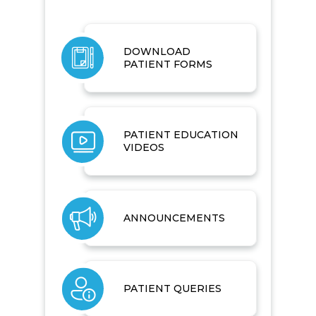
DOWNLOAD
PATIENT FORMS
PATIENT EDUCATION
VIDEOS
ANNOUNCEMENTS
PATIENT QUERIES