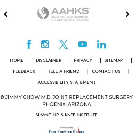
HOME
DISCLAIMER
PRIVACY
SITEMAP
FEEDBACK
TELL A FRIEND
CONTACT US
ACCESSIBILITY STATEMENT
©
JIMMY CHOW M.D. JOINT REPLACEMENT SURGERY
PHOENIX, ARIZONA
SUMMIT HIP & KNEE INSTITUTE