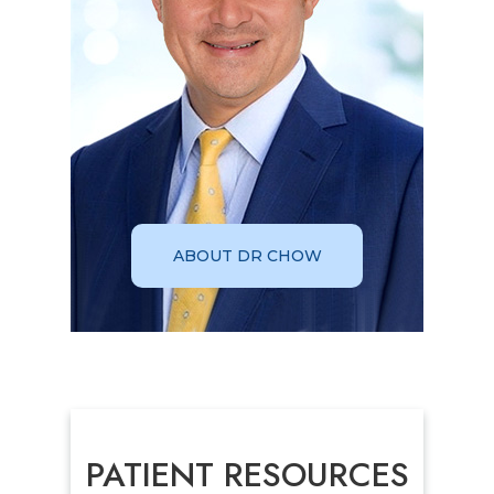
ABOUT DR CHOW
PATIENT RESOURCES