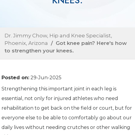
KNEES.
Dr. Jimmy Chow, Hip and Knee Specialist,
Phoenix, Arizona
/ Got knee pain? Here's how
to strengthen your knees.
Posted on:
29-Jun-2025
Strengthening this important joint in each leg is
essential, not only for injured athletes who need
rehabilitation to get back on the field or court, but for
everyone else to be able to comfortably go about our
daily lives without needing crutches or other walking