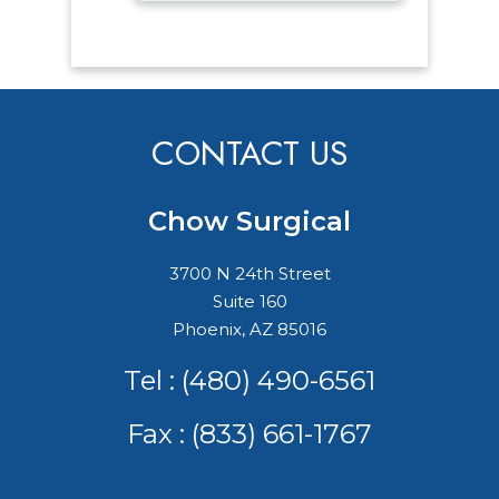
CONTACT US
Chow Surgical
3700 N 24th Street
Suite 160
Phoenix, AZ 85016
Tel :
(480) 490-6561
Fax : (833) 661-1767