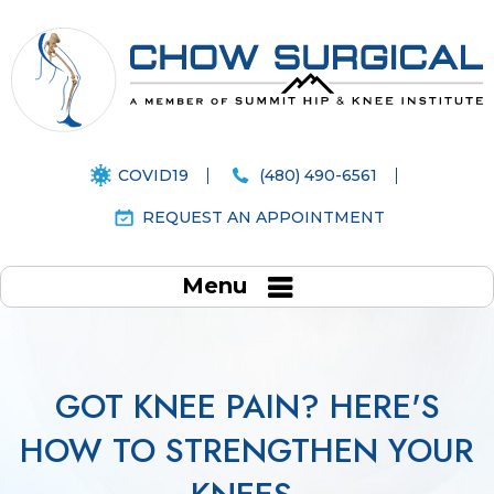
COVID19
(480) 490-6561
REQUEST AN APPOINTMENT
Menu
GOT KNEE PAIN? HERE'S
HOW TO STRENGTHEN YOUR