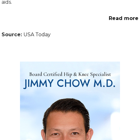
aids.
Read more
Source:
USA Today
Board Certified Hip & Knee Specialist
JIMMY CHOW M.D.