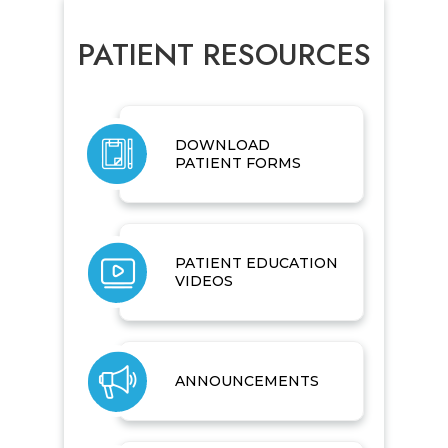
PATIENT RESOURCES
DOWNLOAD
PATIENT FORMS
PATIENT EDUCATION
VIDEOS
ANNOUNCEMENTS