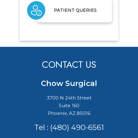
PATIENT QUERIES
CONTACT US
Chow Surgical
3700 N 24th Street
Suite 160
Phoenix, AZ 85016
Tel :
(480) 490-6561