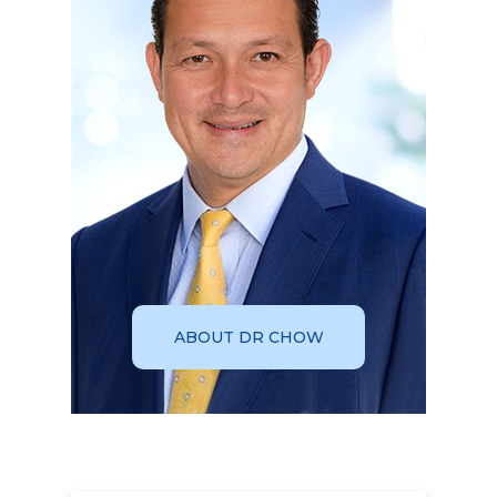
ABOUT DR CHOW