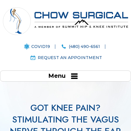
COVID19
(480) 490-6561
REQUEST AN APPOINTMENT
Menu
GOT KNEE PAIN?
STIMULATING THE VAGUS