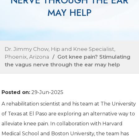
NERVE THROUGH THE EAR
MAY HELP
Dr. Jimmy Chow, Hip and Knee Specialist,
Phoenix, Arizona
/ Got knee pain? Stimulating
the vagus nerve through the ear may help
Posted on:
29-Jun-2025
A rehabilitation scientist and his team at The University
of Texas at El Paso are exploring an alternative way to
alleviate knee pain. In collaboration with Harvard
Medical School and Boston University, the team has