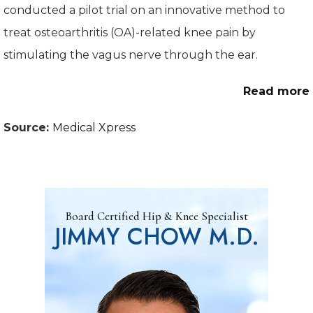
conducted a pilot trial on an innovative method to
treat osteoarthritis (OA)-related knee pain by
stimulating the vagus nerve through the ear.
Read more
Source:
Medical Xpress
Board Certified Hip & Knee Specialist
JIMMY CHOW M.D.