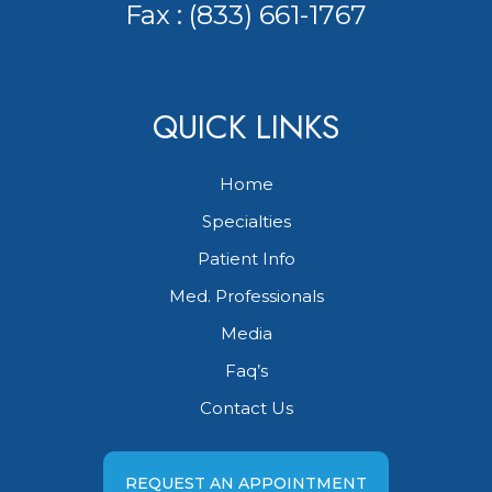
Fax : (833) 661-1767
QUICK LINKS
Home
Specialties
Patient Info
Med. Professionals
Media
Faq’s
Contact Us
REQUEST AN APPOINTMENT