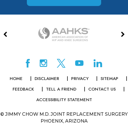
HOME
DISCLAIMER
PRIVACY
SITEMAP
FEEDBACK
TELL A FRIEND
CONTACT US
ACCESSIBILITY STATEMENT
©
JIMMY CHOW M.D. JOINT REPLACEMENT SURGERY
PHOENIX, ARIZONA