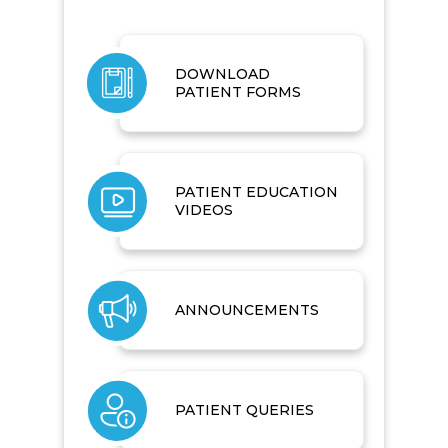
DOWNLOAD
PATIENT FORMS
PATIENT EDUCATION
VIDEOS
ANNOUNCEMENTS
PATIENT QUERIES