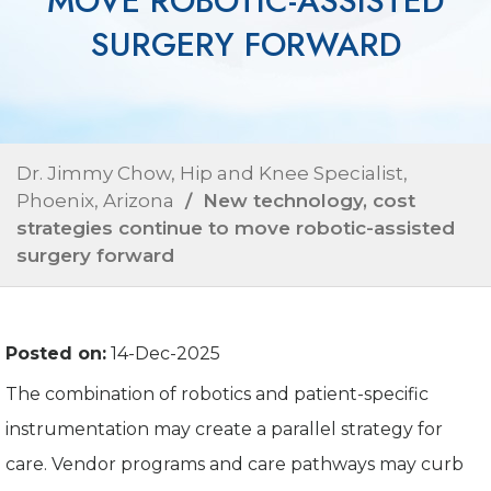
MOVE ROBOTIC-ASSISTED
SURGERY FORWARD
Dr. Jimmy Chow, Hip and Knee Specialist,
Phoenix, Arizona
/ New technology, cost
strategies continue to move robotic-assisted
surgery forward
Posted on:
14-Dec-2025
The combination of robotics and patient-specific
instrumentation may create a parallel strategy for
care. Vendor programs and care pathways may curb