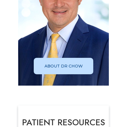
ABOUT DR CHOW
PATIENT RESOURCES