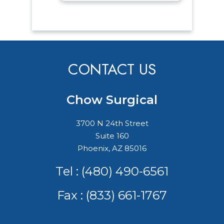
CONTACT US
Chow Surgical
3700 N 24th Street
Suite 160
Phoenix, AZ 85016
Tel :
(480) 490-6561
Fax : (833) 661-1767