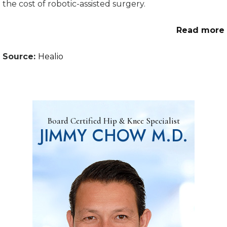
the cost of robotic-assisted surgery.
Read more
Source:
Healio
Board Certified Hip & Knee Specialist
JIMMY CHOW M.D.