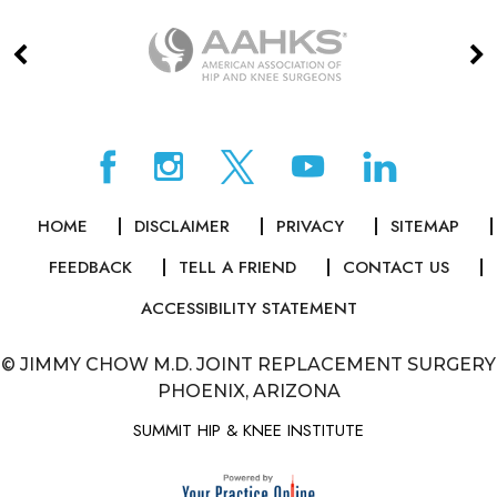
HOME
DISCLAIMER
PRIVACY
SITEMAP
FEEDBACK
TELL A FRIEND
CONTACT US
ACCESSIBILITY STATEMENT
©
JIMMY CHOW M.D. JOINT REPLACEMENT SURGERY
PHOENIX, ARIZONA
SUMMIT HIP & KNEE INSTITUTE