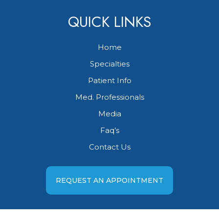
QUICK LINKS
Home
Specialties
Patient Info
Med. Professionals
Media
Faq’s
Contact Us
REQUEST AN APPOINTMENT