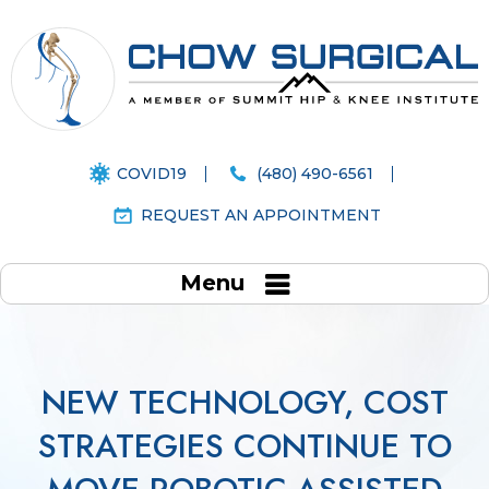
COVID19
(480) 490-6561
REQUEST AN APPOINTMENT
Menu
NEW TECHNOLOGY, COST
STRATEGIES CONTINUE TO