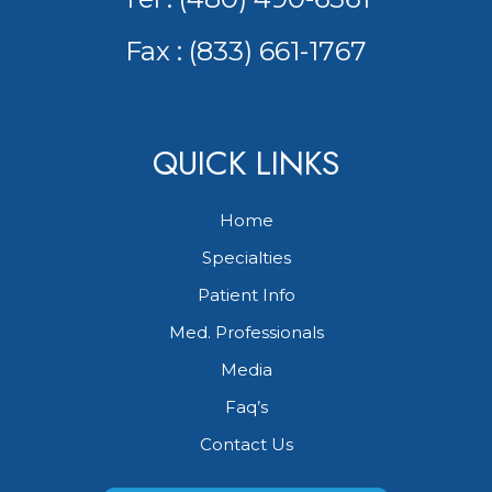
Fax : (833) 661-1767
QUICK LINKS
Home
Specialties
Patient Info
Med. Professionals
Media
Faq’s
Contact Us