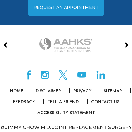
REQUEST AN APPOINTMENT
HOME
DISCLAIMER
PRIVACY
SITEMAP
FEEDBACK
TELL A FRIEND
CONTACT US
ACCESSIBILITY STATEMENT
©
JIMMY CHOW M.D. JOINT REPLACEMENT SURGERY