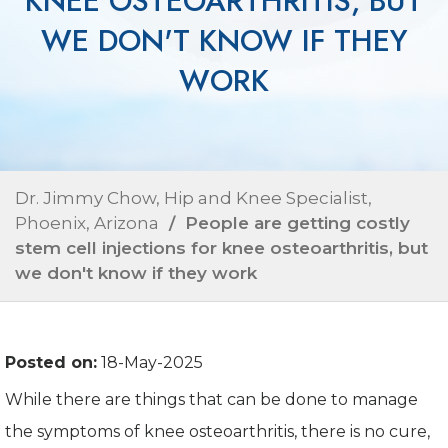
KNEE OSTEOARTHRITIS, BUT
WE DON'T KNOW IF THEY
WORK
Dr. Jimmy Chow, Hip and Knee Specialist,
Phoenix, Arizona
/ People are getting costly
stem cell injections for knee osteoarthritis, but
we don't know if they work
Posted on:
18-May-2025
While there are things that can be done to manage
the symptoms of knee osteoarthritis, there is no cure,