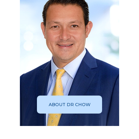
ABOUT DR CHOW