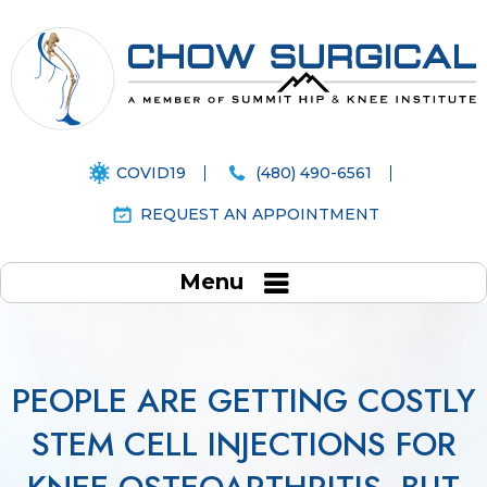
COVID19
(480) 490-6561
REQUEST AN APPOINTMENT
Menu
PEOPLE ARE GETTING COSTLY
STEM CELL INJECTIONS FOR