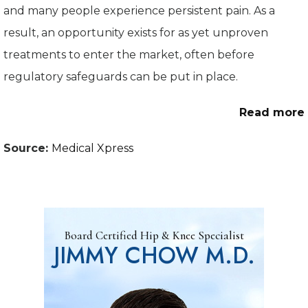
and many people experience persistent pain. As a
result, an opportunity exists for as yet unproven
treatments to enter the market, often before
regulatory safeguards can be put in place.
Read more
Source:
Medical Xpress
Board Certified Hip & Knee Specialist
JIMMY CHOW M.D.