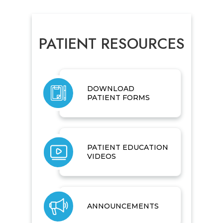
PATIENT RESOURCES
DOWNLOAD
PATIENT FORMS
PATIENT EDUCATION
VIDEOS
ANNOUNCEMENTS