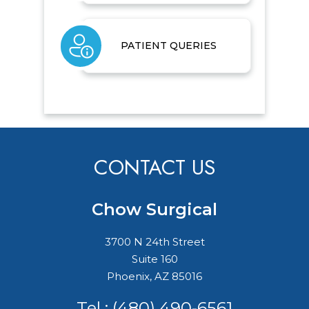
PATIENT QUERIES
CONTACT US
Chow Surgical
3700 N 24th Street
Suite 160
Phoenix, AZ 85016
Tel :
(480) 490-6561