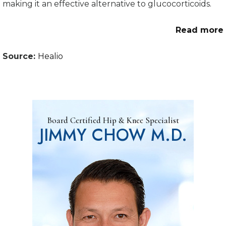
making it an effective alternative to glucocorticoids.
Read more
Source:
Healio
Board Certified Hip & Knee Specialist
JIMMY CHOW M.D.