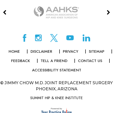
HOME
DISCLAIMER
PRIVACY
SITEMAP
FEEDBACK
TELL A FRIEND
CONTACT US
ACCESSIBILITY STATEMENT
©
JIMMY CHOW M.D. JOINT REPLACEMENT SURGERY
PHOENIX, ARIZONA
SUMMIT HIP & KNEE INSTITUTE