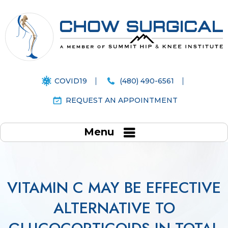
COVID19
(480) 490-6561
REQUEST AN APPOINTMENT
Menu
VITAMIN C MAY BE EFFECTIVE
ALTERNATIVE TO