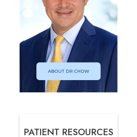
ABOUT DR CHOW
PATIENT RESOURCES