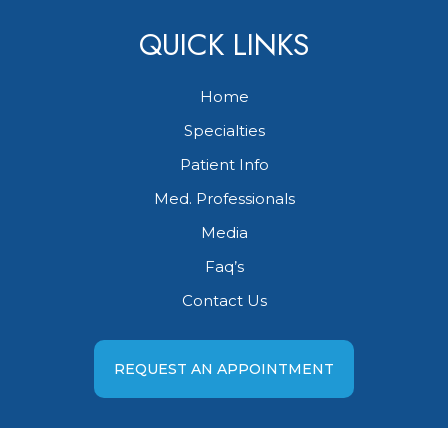
QUICK LINKS
Home
Specialties
Patient Info
Med. Professionals
Media
Faq’s
Contact Us
REQUEST AN APPOINTMENT