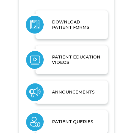
DOWNLOAD
PATIENT FORMS
PATIENT EDUCATION
VIDEOS
ANNOUNCEMENTS
PATIENT QUERIES