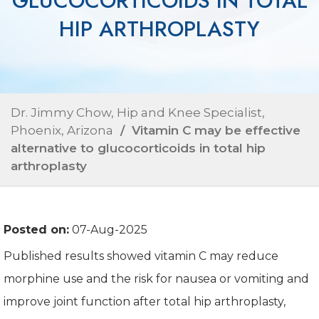
GLUCOCORTICOIDS IN TOTAL
HIP ARTHROPLASTY
Dr. Jimmy Chow, Hip and Knee Specialist,
Phoenix, Arizona
/ Vitamin C may be effective
alternative to glucocorticoids in total hip
arthroplasty
Posted on:
07-Aug-2025
Published results showed vitamin C may reduce
morphine use and the risk for nausea or vomiting and
improve joint function after total hip arthroplasty,