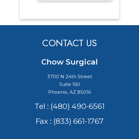
CONTACT US
Chow Surgical
3700 N 24th Street
Suite 160
Phoenix, AZ 85016
Tel :
(480) 490-6561
Fax : (833) 661-1767