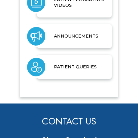
VIDEOS
ANNOUNCEMENTS
PATIENT QUERIES
CONTACT US