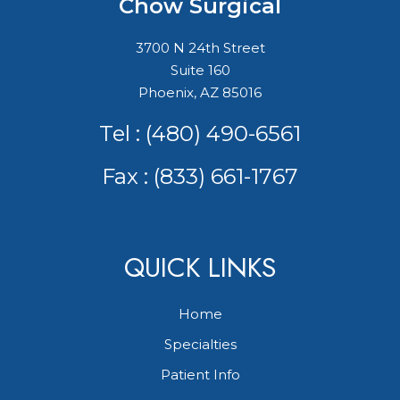
Chow Surgical
3700 N 24th Street
Suite 160
Phoenix, AZ 85016
Tel :
(480) 490-6561
Fax : (833) 661-1767
QUICK LINKS
Home
Specialties
Patient Info