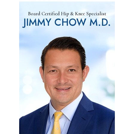
Board Certified Hip & Knee Specialist
JIMMY CHOW M.D.