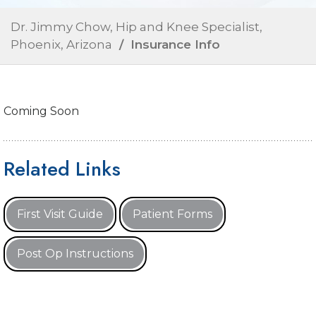
Dr. Jimmy Chow, Hip and Knee Specialist,
Phoenix, Arizona
/ Insurance Info
Coming Soon
Related Links
First Visit Guide
Patient Forms
Post Op Instructions