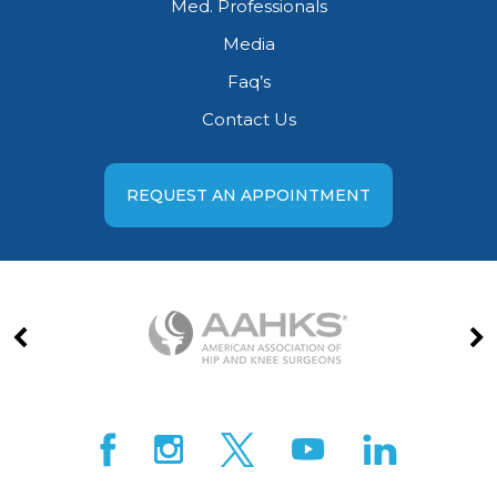
Med. Professionals
Media
Faq’s
Contact Us
REQUEST AN APPOINTMENT