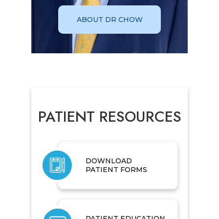
ABOUT DR CHOW
PATIENT RESOURCES
DOWNLOAD
PATIENT FORMS
PATIENT EDUCATION