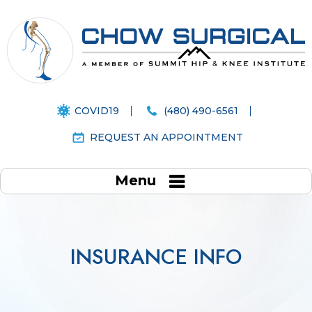
COVID19
(480) 490-6561
REQUEST AN APPOINTMENT
Menu
INSURANCE INFO