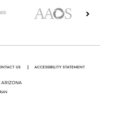
ONTACT US
ACCESSIBILITY STATEMENT
, ARIZONA
URAN