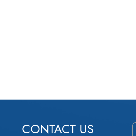
CONTACT US