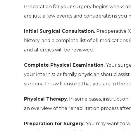
Preparation for your surgery begins weeks a
are just a few events and considerations you 
Initial Surgical Consultation.
Preoperative X-
history, and a complete list of all medications
and allergies will be reviewed.
Complete Physical Examination.
Your surge
your internist or family physician should assis
surgery. This will ensure that you are in the b
Physical Therapy.
In some cases, instruction 
an overview of the rehabilitation process after
Preparation for Surgery.
You may want to wea