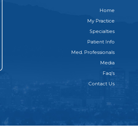
Home
My Practice
Specialties
Patient Info
Med. Professionals
Media
Faq’s
Contact Us