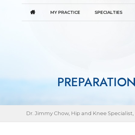
MY PRACTICE
SPECIALTIES
PREPARATIO
Dr. Jimmy Chow, Hip and Knee Specialist,