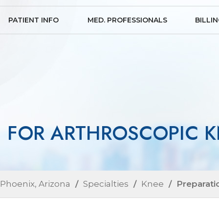
PATIENT INFO
MED. PROFESSIONALS
BILLI
N FOR ARTHROSCOPIC K
 Phoenix, Arizona
/
Specialties
/
Knee
/ Preparati