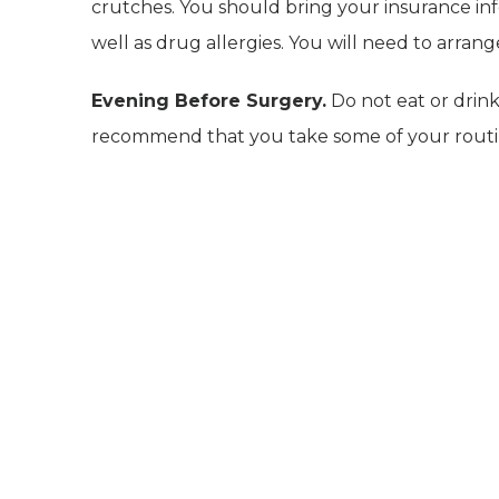
crutches. You should bring your insurance inf
well as drug allergies. You will need to arra
Evening Before Surgery.
Do not eat or drin
recommend that you take some of your routine