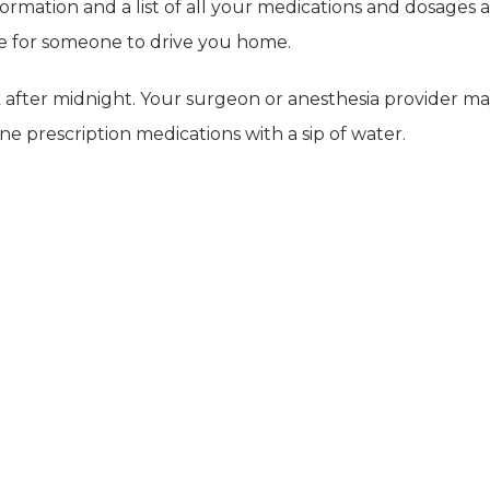
ormation and a list of all your medications and dosages a
nge for someone to drive you home.
k after midnight. Your surgeon or anesthesia provider m
 prescription medications with a sip of water.