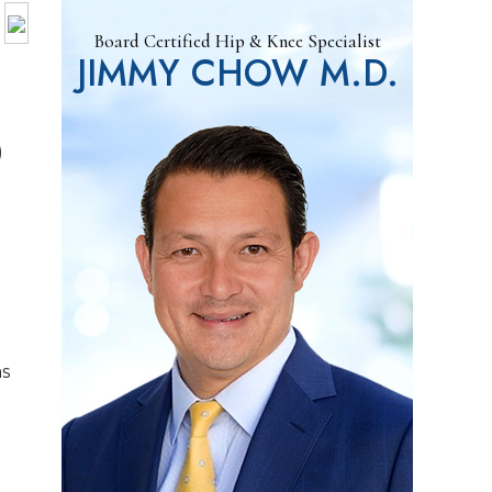
Board Certified Hip & Knee Specialist
JIMMY CHOW M.D.
)
as