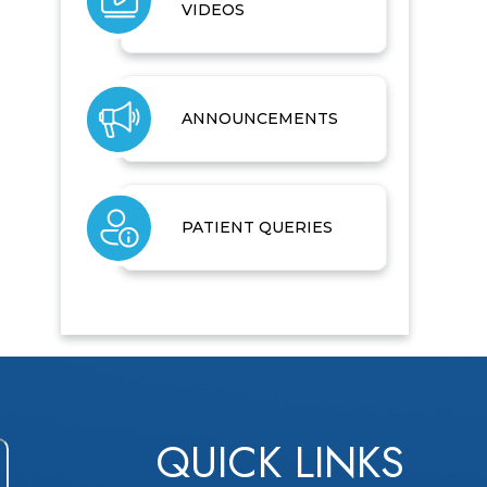
VIDEOS
ANNOUNCEMENTS
PATIENT QUERIES
QUICK LINKS