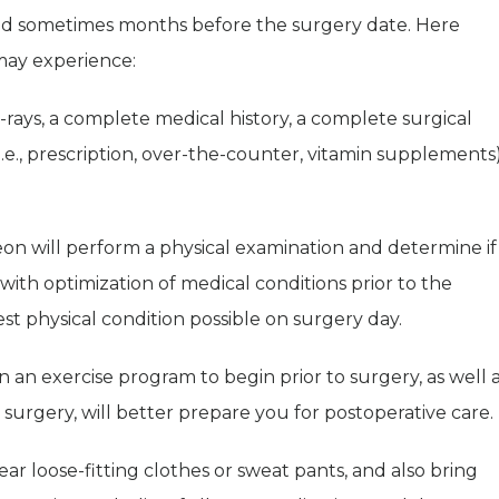
nd sometimes months before the surgery date. Here
may experience:
rays, a complete medical history, a complete surgical
 (i.e., prescription, over-the-counter, vitamin supplements
on will perform a physical examination and determine if
t with optimization of medical conditions prior to the
est physical condition possible on surgery day.
in an exercise program to begin prior to surgery, as well 
 surgery, will better prepare you for postoperative care.
r loose-fitting clothes or sweat pants, and also bring