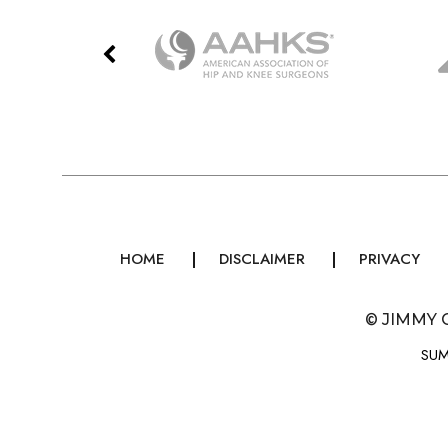
HOME
DISCLAIMER
PRIVACY
©
JIMMY 
SUM