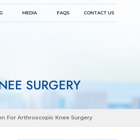
NG
MEDIA
FAQS
CONTACT US
NEE SURGERY
on For Arthroscopic Knee Surgery