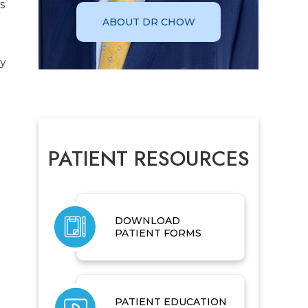
s
ABOUT DR CHOW
ay
PATIENT RESOURCES
DOWNLOAD
PATIENT FORMS
PATIENT EDUCATION