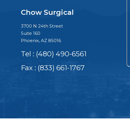
Chow Surgical
3700 N 24th Street
Suite 160
Phoenix, AZ 85016
Tel :
(480) 490-6561
Fax : (833) 661-1767