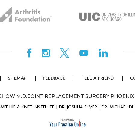
SITEMAP
FEEDBACK
TELL A FRIEND
C
CHOW M.D. JOINT REPLACEMENT SURGERY PHOENIX
MIT HIP & KNEE INSTITUTE
|
DR. JOSHUA SILVER
|
DR. MICHAEL D