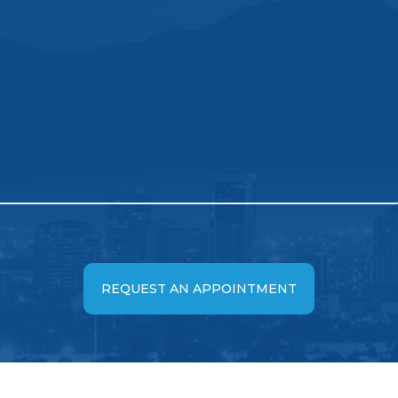
REQUEST AN APPOINTMENT