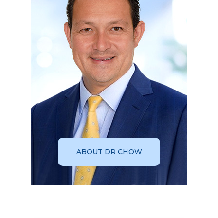
ABOUT DR CHOW