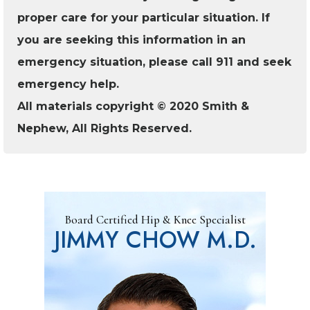
proper care for your particular situation. If
you are seeking this information in an
emergency situation, please call 911 and seek
emergency help.
All materials copyright © 2020 Smith &
Nephew, All Rights Reserved.
Board Certified Hip & Knee Specialist
JIMMY CHOW M.D.