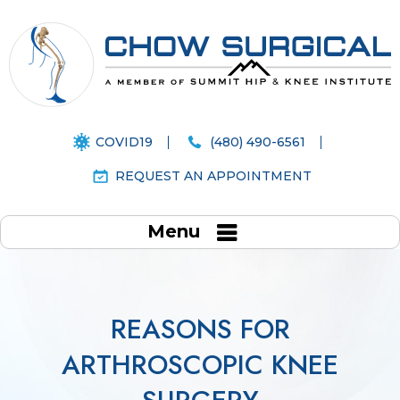
COVID19
(480) 490-6561
REQUEST AN APPOINTMENT
Menu
REASONS FOR
ARTHROSCOPIC KNEE