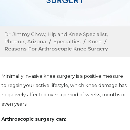
SURGERY
Dr. Jimmy Chow, Hip and Knee Specialist,
Phoenix, Arizona
/
Specialties
/
Knee
/
Reasons For Arthroscopic Knee Surgery
Minimally invasive knee surgery is a positive measure
to regain your active lifestyle, which knee damage has
negatively affected over a period of weeks, months or
even years.
Arthroscopic surgery can: