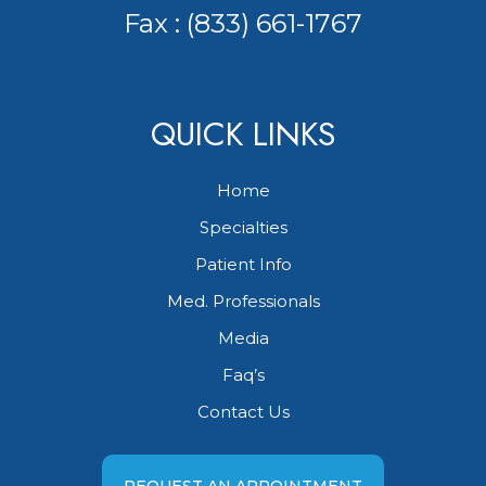
Fax : (833) 661-1767
QUICK LINKS
Home
Specialties
Patient Info
Med. Professionals
Media
Faq’s
Contact Us
REQUEST AN APPOINTMENT