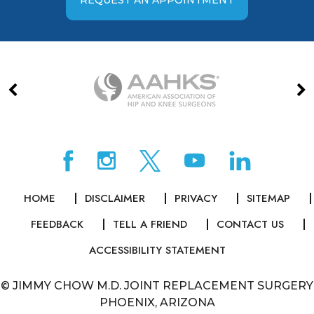
HOME
DISCLAIMER
PRIVACY
SITEMAP
FEEDBACK
TELL A FRIEND
CONTACT US
ACCESSIBILITY STATEMENT
©
JIMMY CHOW M.D. JOINT REPLACEMENT SURGERY
PHOENIX, ARIZONA