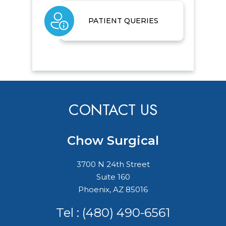
PATIENT QUERIES
CONTACT US
Chow Surgical
3700 N 24th Street
Suite 160
Phoenix, AZ 85016
Tel :
(480) 490-6561