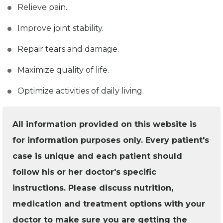
Relieve pain.
Improve joint stability.
Repair tears and damage.
Maximize quality of life.
Optimize activities of daily living.
All information provided on this website is
for information purposes only. Every patient's
case is unique and each patient should
follow his or her doctor's specific
instructions. Please discuss nutrition,
medication and treatment options with your
doctor to make sure you are getting the