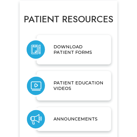
PATIENT RESOURCES
DOWNLOAD
PATIENT FORMS
PATIENT EDUCATION
VIDEOS
ANNOUNCEMENTS