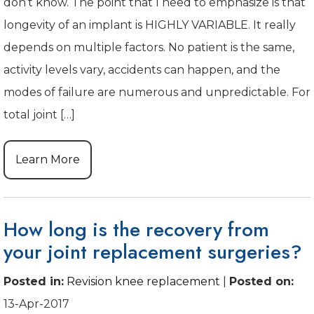
don’t know. The point that I need to emphasize is that
longevity of an implant is HIGHLY VARIABLE. It really
depends on multiple factors. No patient is the same,
activity levels vary, accidents can happen, and the
modes of failure are numerous and unpredictable. For
total joint […]
Learn More
How long is the recovery from
your joint replacement surgeries?
Posted in
:
Revision knee replacement
|
Posted on
:
13-Apr-2017