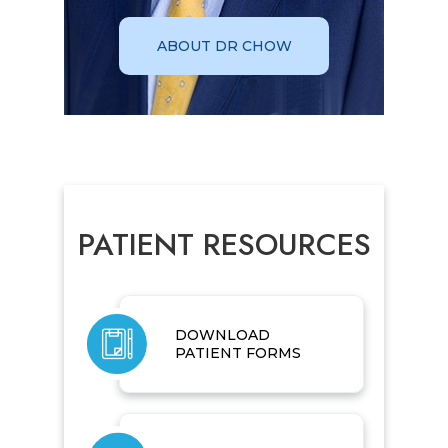
ABOUT DR CHOW
PATIENT RESOURCES
DOWNLOAD
PATIENT FORMS