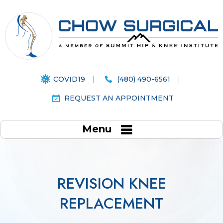
COVID19
(480) 490-6561
REQUEST AN APPOINTMENT
Menu
REVISION KNEE
REPLACEMENT