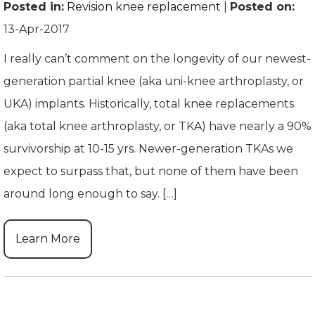
Posted in
:
Revision knee replacement
|
Posted on
:
13-Apr-2017
I really can’t comment on the longevity of our newest-
generation partial knee (aka uni-knee arthroplasty, or
UKA) implants. Historically, total knee replacements
(aka total knee arthroplasty, or TKA) have nearly a 90%
survivorship at 10-15 yrs. Newer-generation TKAs we
expect to surpass that, but none of them have been
around long enough to say. […]
Learn More