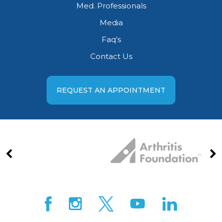
Med. Professionals
Media
Faq’s
Contact Us
REQUEST AN APPOINTMENT