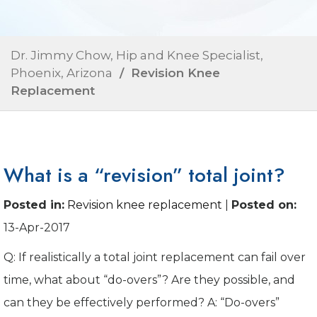
Dr. Jimmy Chow, Hip and Knee Specialist,
Phoenix, Arizona
/ Revision Knee
Replacement
What is a “revision” total joint?
Posted in
:
Revision knee replacement
|
Posted on
:
13-Apr-2017
Q: If realistically a total joint replacement can fail over
time, what about “do-overs”? Are they possible, and
can they be effectively performed? A: “Do-overs”