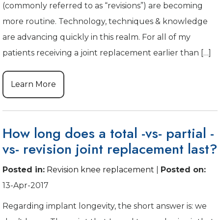
(commonly referred to as “revisions”) are becoming
more routine. Technology, techniques & knowledge
are advancing quickly in this realm. For all of my
patients receiving a joint replacement earlier than […]
Learn More
How long does a total -vs- partial -
vs- revision joint replacement last?
Posted in
:
Revision knee replacement
|
Posted on
:
13-Apr-2017
Regarding implant longevity, the short answer is: we