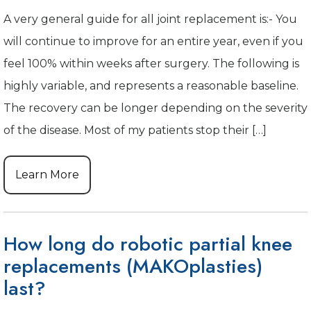
A very general guide for all joint replacement is:- You
will continue to improve for an entire year, even if you
feel 100% within weeks after surgery. The following is
highly variable, and represents a reasonable baseline.
The recovery can be longer depending on the severity
of the disease. Most of my patients stop their […]
Learn More
How long do robotic partial knee
replacements (MAKOplasties)
last?