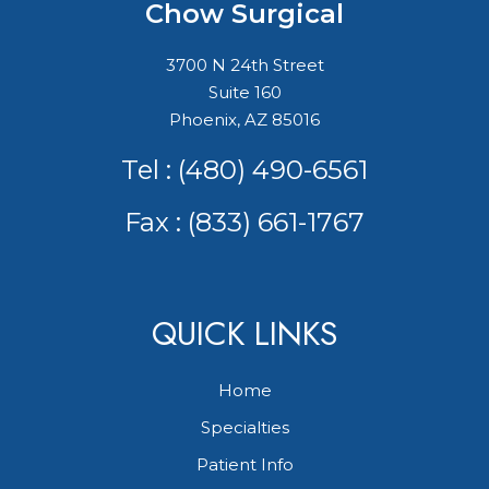
Chow Surgical
3700 N 24th Street
Suite 160
Phoenix, AZ 85016
Tel :
(480) 490-6561
Fax : (833) 661-1767
QUICK LINKS
Home
Specialties
Patient Info