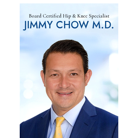
Board Certified Hip & Knee Specialist
JIMMY CHOW M.D.