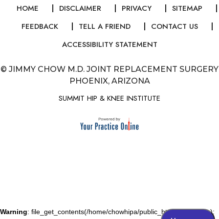
HOME
DISCLAIMER
PRIVACY
SITEMAP
FEEDBACK
TELL A FRIEND
CONTACT US
ACCESSIBILITY STATEMENT
©
JIMMY CHOW M.D. JOINT REPLACEMENT SURGERY
PHOENIX, ARIZONA
SUMMIT HIP & KNEE INSTITUTE
Warning
: file_get_contents(/home/chowhipa/public_html/js/gallery.js):