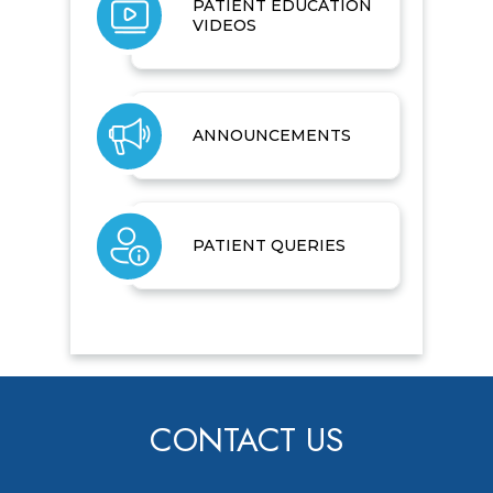
PATIENT EDUCATION
VIDEOS
ANNOUNCEMENTS
PATIENT QUERIES
CONTACT US