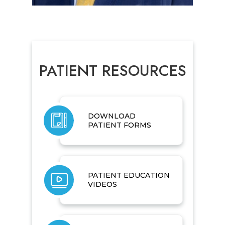
PATIENT RESOURCES
DOWNLOAD
PATIENT FORMS
PATIENT EDUCATION
VIDEOS