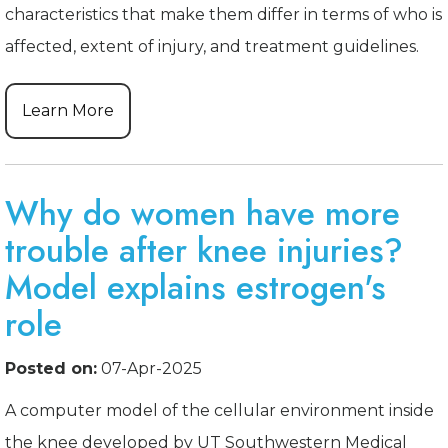
characteristics that make them differ in terms of who is
affected, extent of injury, and treatment guidelines.
Learn More
Why do women have more
trouble after knee injuries?
Model explains estrogen's
role
Posted on:
07-Apr-2025
A computer model of the cellular environment inside
the knee developed by UT Southwestern Medical