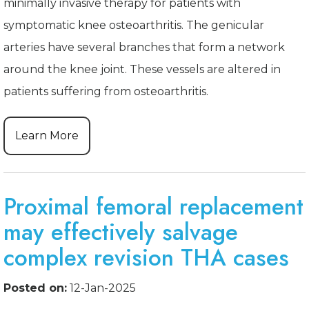
minimally invasive therapy for patients with
symptomatic knee osteoarthritis. The genicular
arteries have several branches that form a network
around the knee joint. These vessels are altered in
patients suffering from osteoarthritis.
Learn More
Proximal femoral replacement
may effectively salvage
complex revision THA cases
Posted on:
12-Jan-2025