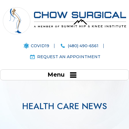
COVID19
(480) 490-6561
REQUEST AN APPOINTMENT
Menu
HEALTH CARE NEWS