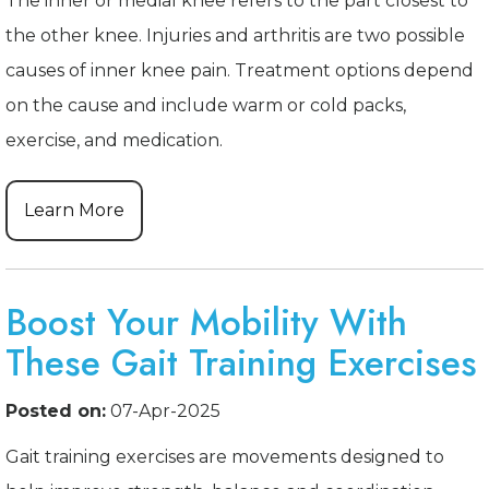
The inner or medial knee refers to the part closest to
the other knee. Injuries and arthritis are two possible
causes of inner knee pain. Treatment options depend
on the cause and include warm or cold packs,
exercise, and medication.
Learn More
Boost Your Mobility With
These Gait Training Exercises
Posted on:
07-Apr-2025
Gait training exercises are movements designed to