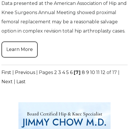
Data presented at the American Association of Hip and
Knee Surgeons Annual Meeting showed proximal
femoral replacement may be a reasonable salvage
option in complex revision total hip arthroplasty cases.
Learn More
First
|
Previous
|
Pages
2
3
4
5
6
[7]
8
9
10
11
12
of 17
|
Next
|
Last
Board Certified Hip & Knee Specialist
JIMMY CHOW M.D.