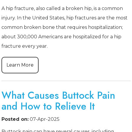
A hip fracture, also called a broken hip, is a common
injury. In the United States, hip fractures are the most
common broken bone that requires hospitalization;
about 300,000 Americans are hospitalized for a hip
fracture every year.
Learn More
What Causes Buttock Pain
and How to Relieve It
Posted on:
07-Apr-2025
Buttock pain can have several causes, including