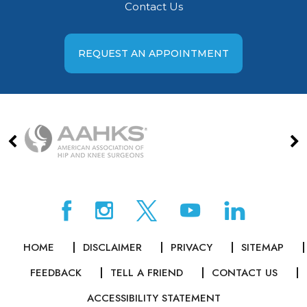
Contact Us
REQUEST AN APPOINTMENT
HOME
DISCLAIMER
PRIVACY
SITEMAP
FEEDBACK
TELL A FRIEND
CONTACT US
ACCESSIBILITY STATEMENT