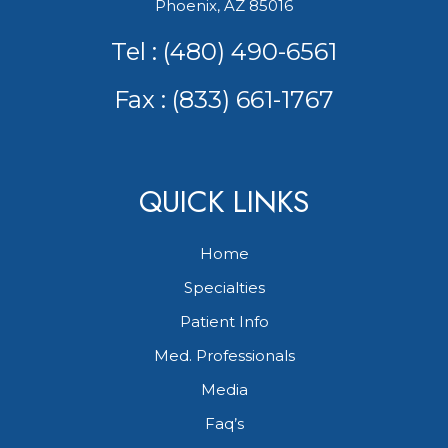
Phoenix, AZ 85016
Tel :
(480) 490-6561
Fax : (833) 661-1767
QUICK LINKS
Home
Specialties
Patient Info
Med. Professionals
Media
Faq’s