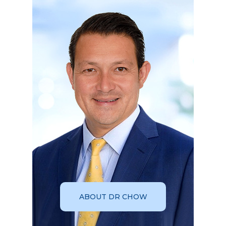
ABOUT DR CHOW