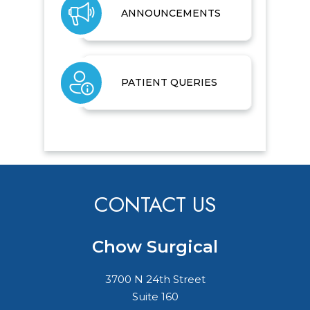
ANNOUNCEMENTS
PATIENT QUERIES
CONTACT US
Chow Surgical
3700 N 24th Street
Suite 160