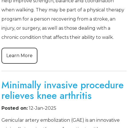
help improve strength, balance and coordination
when walking. They may be part of a physical therapy
program for a person recovering from a stroke, an
injury, or surgery, as well as those dealing with a
chronic condition that affects their ability to walk.
Learn More
Minimally invasive procedure
relieves knee arthritis
Posted on:
12-Jan-2025
Genicular artery embolization (GAE) is an innovative