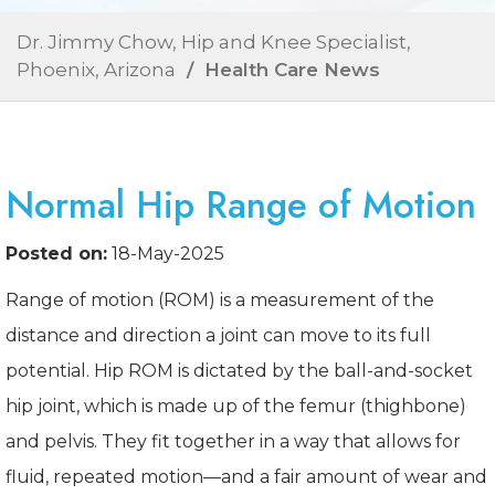
Dr. Jimmy Chow, Hip and Knee Specialist,
Phoenix, Arizona
/ Health Care News
Normal Hip Range of Motion
Posted on:
18-May-2025
Range of motion (ROM) is a measurement of the
distance and direction a joint can move to its full
potential. Hip ROM is dictated by the ball-and-socket
hip joint, which is made up of the femur (thighbone)
and pelvis. They fit together in a way that allows for
fluid, repeated motion—and a fair amount of wear and