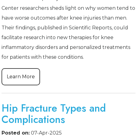
Center researchers sheds light on why women tend to
have worse outcomes after knee injuries than men.
Their findings, published in Scientific Reports, could
facilitate research into new therapies for knee
inflammatory disorders and personalized treatments
for patients with these conditions.
Learn More
Hip Fracture Types and
Complications
Posted on:
07-Apr-2025