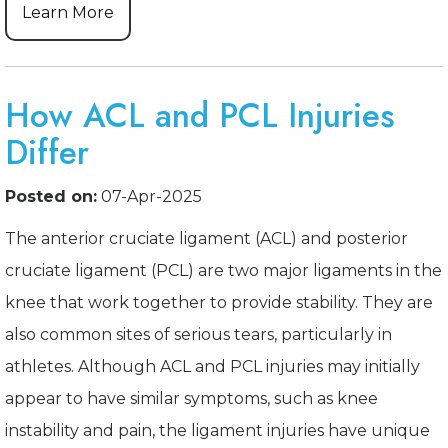
Learn More
How ACL and PCL Injuries
Differ
Posted on:
07-Apr-2025
The anterior cruciate ligament (ACL) and posterior
cruciate ligament (PCL) are two major ligaments in the
knee that work together to provide stability. They are
also common sites of serious tears, particularly in
athletes. Although ACL and PCL injuries may initially
appear to have similar symptoms, such as knee
instability and pain, the ligament injuries have unique