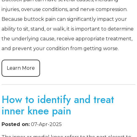
injuries, overuse conditions, and nerve compression.
Because buttock pain can significantly impact your
ability to sit, stand, or walk, it is important to determine
the underlying cause, receive appropriate treatment,
and prevent your condition from getting worse.
Learn More
How to identify and treat
inner knee pain
Posted on:
07-Apr-2025