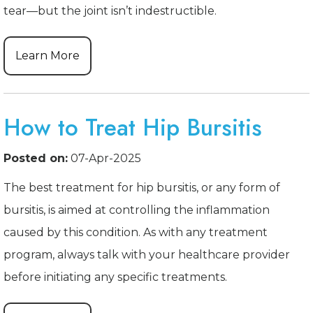
tear—but the joint isn’t indestructible.
Learn More
How to Treat Hip Bursitis
Posted on:
07-Apr-2025
The best treatment for hip bursitis, or any form of
bursitis, is aimed at controlling the inflammation
caused by this condition. As with any treatment
program, always talk with your healthcare provider
before initiating any specific treatments.