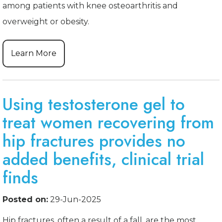
among patients with knee osteoarthritis and
overweight or obesity.
Learn More
Using testosterone gel to
treat women recovering from
hip fractures provides no
added benefits, clinical trial
finds
Posted on:
29-Jun-2025
Hip fractures, often a result of a fall, are the most