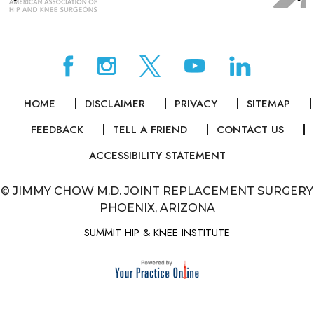
HOME
DISCLAIMER
PRIVACY
SITEMAP
FEEDBACK
TELL A FRIEND
CONTACT US
ACCESSIBILITY STATEMENT
©
JIMMY CHOW M.D. JOINT REPLACEMENT SURGERY
PHOENIX, ARIZONA
SUMMIT HIP & KNEE INSTITUTE