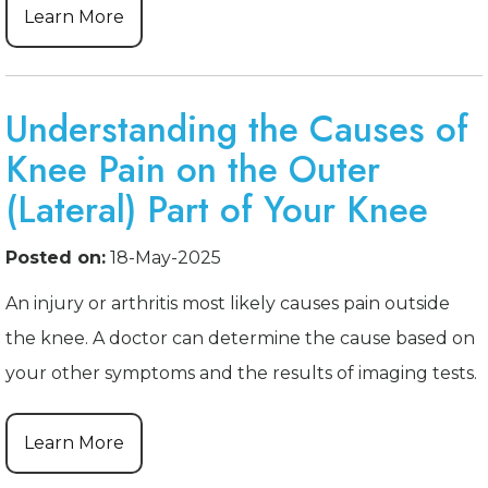
Learn More
Understanding the Causes of
Knee Pain on the Outer
(Lateral) Part of Your Knee
Posted on:
18-May-2025
An injury or arthritis most likely causes pain outside
the knee. A doctor can determine the cause based on
your other symptoms and the results of imaging tests.
Learn More