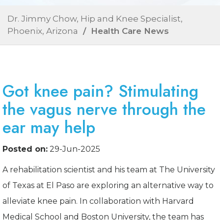
Dr. Jimmy Chow, Hip and Knee Specialist,
Phoenix, Arizona
/ Health Care News
Got knee pain? Stimulating
the vagus nerve through the
ear may help
Posted on:
29-Jun-2025
A rehabilitation scientist and his team at The University
of Texas at El Paso are exploring an alternative way to
alleviate knee pain. In collaboration with Harvard
Medical School and Boston University, the team has