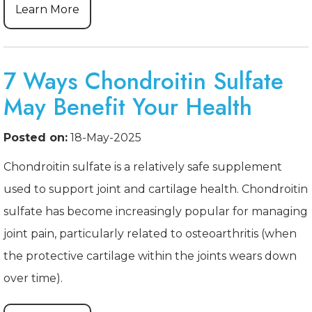
Learn More
7 Ways Chondroitin Sulfate
May Benefit Your Health
Posted on:
18-May-2025
Chondroitin sulfate is a relatively safe supplement
used to support joint and cartilage health. Chondroitin
sulfate has become increasingly popular for managing
joint pain, particularly related to osteoarthritis (when
the protective cartilage within the joints wears down
over time).