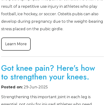
result of a repetitive use injury in athletes who play
football, ice hockey, or soccer. Osteitis pubis can also
develop during pregnancy due to the weight-bearing
stress placed on the pubic girdle.
Learn More
Got knee pain? Here's how
to strengthen your knees.
Posted on:
29-Jun-2025
Strengthening this important joint in each leg is
essential, not only for injured athletes who need