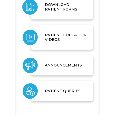
DOWNLOAD
PATIENT FORMS
PATIENT EDUCATION
VIDEOS
ANNOUNCEMENTS
PATIENT QUERIES