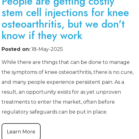
People are getting costly
stem cell injections for knee
osteoarthritis, but we don't
know if they work
Posted on:
18-May-2025
While there are things that can be done to manage
the symptoms of knee osteoarthritis, there is no cure,
and many people experience persistent pain. As a
result, an opportunity exists for as yet unproven
treatments to enter the market, often before
regulatory safeguards can be put in place.
Learn More