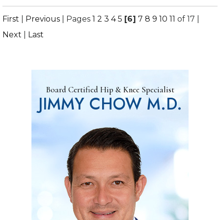
First
|
Previous
|
Pages
1
2
3
4
5
[6]
7
8
9
10
11
of 17
|
Next
|
Last
Board Certified Hip & Knee Specialist
JIMMY CHOW M.D.