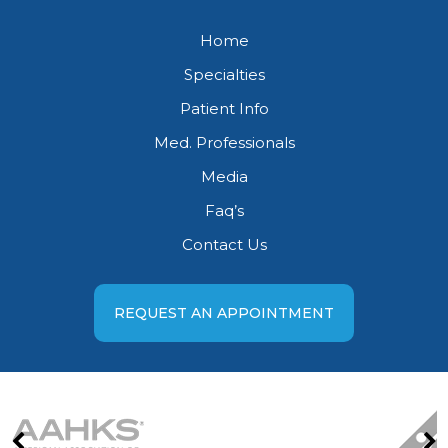
Home
Specialties
Patient Info
Med. Professionals
Media
Faq’s
Contact Us
REQUEST AN APPOINTMENT