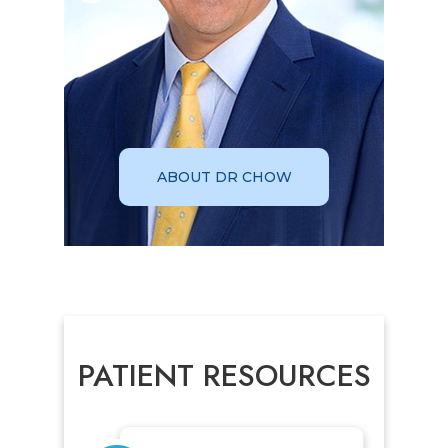
ABOUT DR CHOW
PATIENT RESOURCES