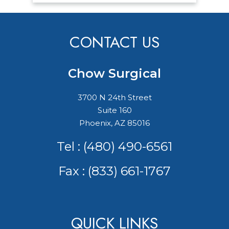
CONTACT US
Chow Surgical
3700 N 24th Street
Suite 160
Phoenix, AZ 85016
Tel :
(480) 490-6561
Fax : (833) 661-1767
QUICK LINKS