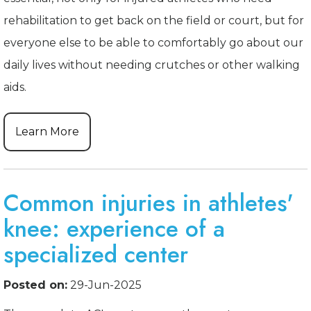
rehabilitation to get back on the field or court, but for
everyone else to be able to comfortably go about our
daily lives without needing crutches or other walking
aids.
Learn More
Common injuries in athletes'
knee: experience of a
specialized center
Posted on:
29-Jun-2025