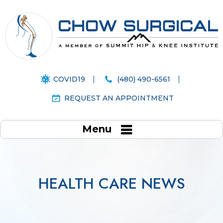
COVID19
(480) 490-6561
REQUEST AN APPOINTMENT
Menu
HEALTH CARE NEWS