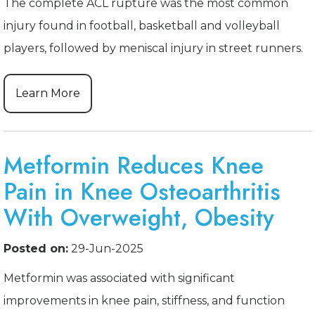
The complete ACL rupture was the most common
injury found in football, basketball and volleyball
players, followed by meniscal injury in street runners.
Learn More
Metformin Reduces Knee
Pain in Knee Osteoarthritis
With Overweight, Obesity
Posted on:
29-Jun-2025
Metformin was associated with significant
improvements in knee pain, stiffness, and function