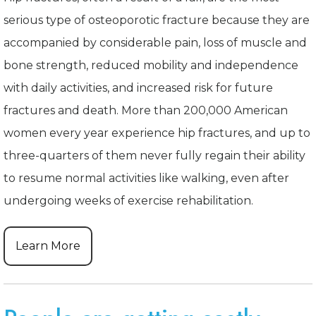
serious type of osteoporotic fracture because they are
accompanied by considerable pain, loss of muscle and
bone strength, reduced mobility and independence
with daily activities, and increased risk for future
fractures and death. More than 200,000 American
women every year experience hip fractures, and up to
three-quarters of them never fully regain their ability
to resume normal activities like walking, even after
undergoing weeks of exercise rehabilitation.
Learn More