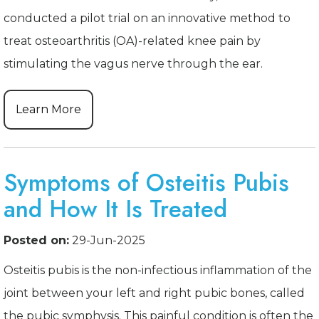
conducted a pilot trial on an innovative method to
treat osteoarthritis (OA)-related knee pain by
stimulating the vagus nerve through the ear.
Learn More
Symptoms of Osteitis Pubis
and How It Is Treated
Posted on:
29-Jun-2025
Osteitis pubis is the non-infectious inflammation of the
joint between your left and right pubic bones, called
the pubic symphysis. This painful condition is often the