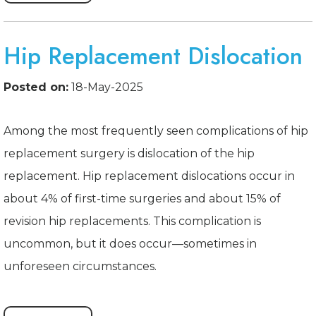
Hip Replacement Dislocation
Posted on:
18-May-2025
Among the most frequently seen complications of hip
replacement surgery is dislocation of the hip
replacement. Hip replacement dislocations occur in
about 4% of first-time surgeries and about 15% of
revision hip replacements. This complication is
uncommon, but it does occur—sometimes in
unforeseen circumstances.