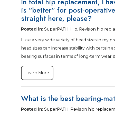
In total hip replacement, I h
is “better” for post-operativ
straight here, please?
Posted in
:
SuperPATH
,
Hip
,
Revision hip rep
I use a very wide variety of head sizes in my pr
head sizes can increase stability with certain 
bearing surfaces in terms of long-term wear & 
Learn More
What is the best bearing-mat
Posted in
:
SuperPATH
,
Revision hip replace