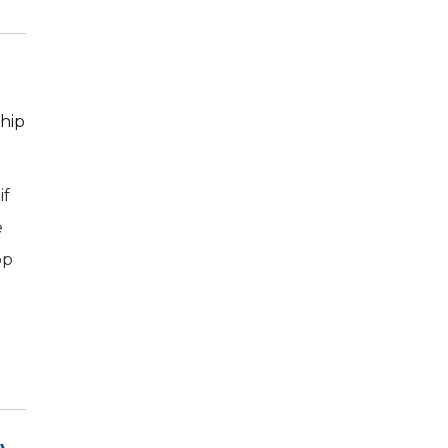
 hip
if
e
op