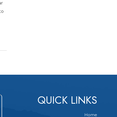
ar
to
QUICK LINKS
Home