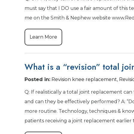
must say that I DO use a fair amount of this t
me on the Smith & Nephew website www.Redi
Learn More
What is a “revision” total joi
Posted in
:
Revision knee replacement
,
Revis
Q: If realistically a total joint replacement ca
and can they be effectively performed? A: “Do
more routine. Technology, techniques & knowle
patients receiving a joint replacement earlier 