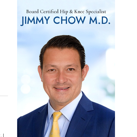
Board Certified Hip & Knee Specialist
JIMMY CHOW M.D.
 I