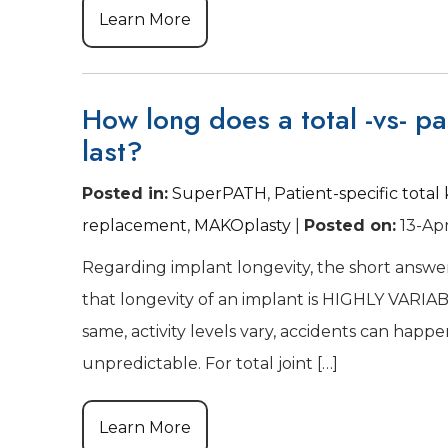
Learn More
How long does a total -vs- par
last?
Posted in
:
SuperPATH
,
Patient-specific tota
replacement
,
MAKOplasty
|
Posted on
:
13-Ap
Regarding implant longevity, the short answer
that longevity of an implant is HIGHLY VARIABL
same, activity levels vary, accidents can hap
unpredictable. For total joint […]
Learn More