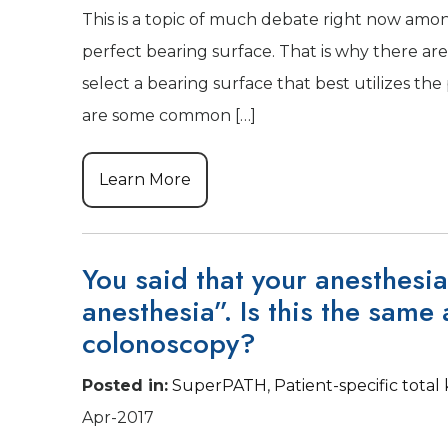
This is a topic of much debate right now amon
perfect bearing surface. That is why there are 
select a bearing surface that best utilizes th
are some common […]
Learn More
You said that your anesthesia
anesthesia”. Is this the same 
colonoscopy?
Posted in
:
SuperPATH
,
Patient-specific tota
Apr-2017