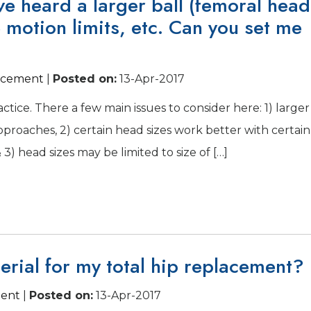
ave heard a larger ball (femoral head
e motion limits, etc. Can you set me
lacement
|
Posted on
:
13-Apr-2017
actice. There a few main issues to consider here: 1) larger
approaches, 2) certain head sizes work better with certain
3) head sizes may be limited to size of […]
erial for my total hip replacement?
ment
|
Posted on
:
13-Apr-2017