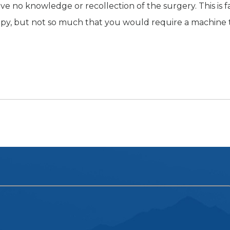
ve no knowledge or recollection of the surgery. This is f
py, but not so much that you would require a machine 