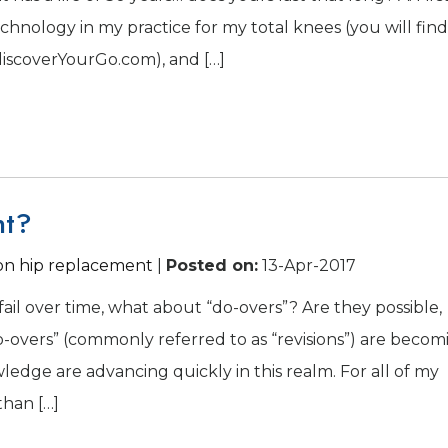
echnology in my practice for my total knees (you will find
scoverYourGo.com), and […]
nt?
ion hip replacement
|
Posted on
:
13-Apr-2017
n fail over time, what about “do-overs”? Are they possible,
-overs” (commonly referred to as “revisions”) are becom
dge are advancing quickly in this realm. For all of my
than […]