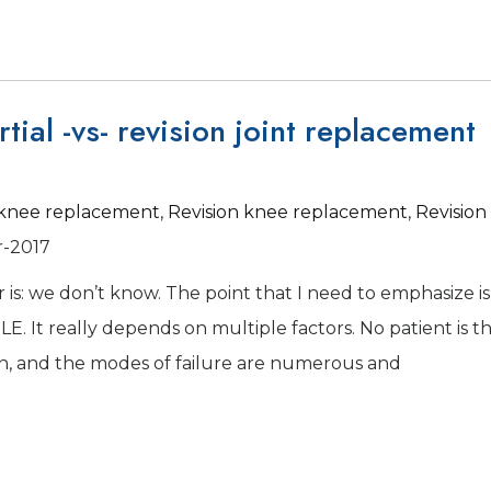
tial -vs- revision joint replacement
l knee replacement
,
Revision knee replacement
,
Revision
r-2017
 is: we don’t know. The point that I need to emphasize is
E. It really depends on multiple factors. No patient is t
pen, and the modes of failure are numerous and