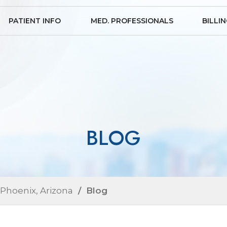
PATIENT INFO
MED. PROFESSIONALS
BILLI
BLOG
 Phoenix, Arizona
/ Blog