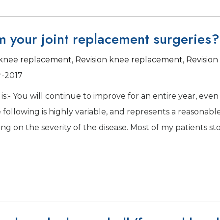
m your joint replacement surgeries?
l knee replacement
,
Revision knee replacement
,
Revision
r-2017
is:- You will continue to improve for an entire year, even 
following is highly variable, and represents a reasonabl
g on the severity of the disease. Most of my patients st