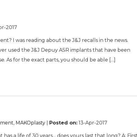
pr-2017
nt? I was reading about the J&J recalls in the news.
never used the J&J Depuy ASR implants that have been
e. As for the exact parts, you should be able […]
cement
,
MAKOplasty
|
Posted on
:
13-Apr-2017
as a life of 30 years… does yours last that long? A: First,