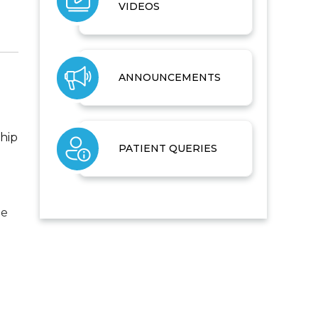
VIDEOS
ANNOUNCEMENTS
 hip
PATIENT QUERIES
he