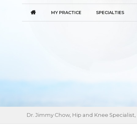
MY PRACTICE
SPECIALTIES
Dr. Jimmy Chow, Hip and Knee Specialist,