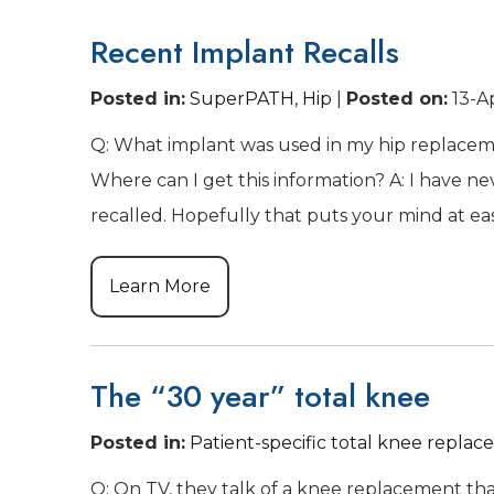
Recent Implant Recalls
Posted in
:
SuperPATH
,
Hip
|
Posted on
:
13-A
Q: What implant was used in my hip replaceme
Where can I get this information? A: I have 
recalled. Hopefully that puts your mind at eas
Learn More
The “30 year” total knee
Posted in
:
Patient-specific total knee repla
Q: On TV, they talk of a knee replacement that h