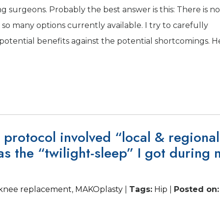
g surgeons. Probably the best answer is this: There is no
so many options currently available. I try to carefully
e potential benefits against the potential shortcomings. H
 protocol involved “local & regional
as the “twilight-sleep” I got during 
l knee replacement
,
MAKOplasty
|
Tags
:
Hip
|
Posted on
: