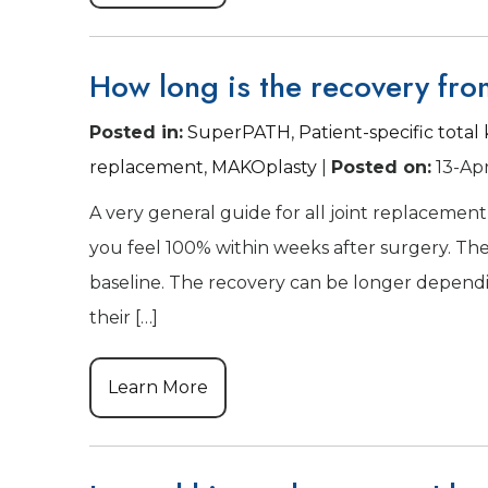
How long is the recovery fro
Posted in
:
SuperPATH
,
Patient-specific tota
replacement
,
MAKOplasty
|
Posted on
:
13-Ap
A very general guide for all joint replacement 
you feel 100% within weeks after surgery. The 
baseline. The recovery can be longer dependin
their […]
Learn More