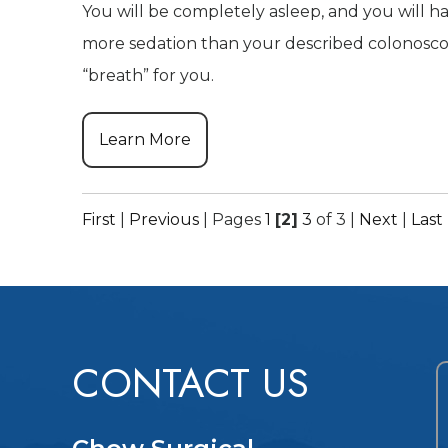
You will be completely asleep, and you will ha
more sedation than your described colonosco
“breath” for you.
Learn More
First
|
Previous
|
Pages
1
[2]
3
of 3
|
Next
|
Last
CONTACT US