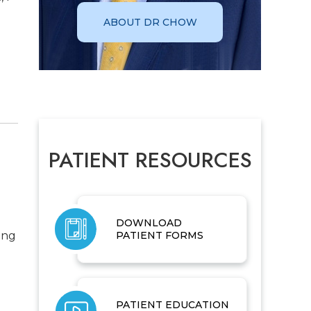
ABOUT DR CHOW
PATIENT RESOURCES
DOWNLOAD
ing
PATIENT FORMS
PATIENT EDUCATION