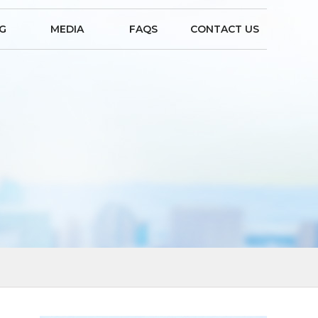
NG
MEDIA
FAQS
CONTACT US